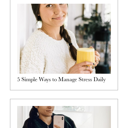
5 Simple Ways to Manage Stress Daily