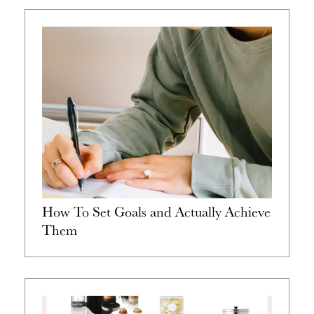
How To Set Goals and Actually Achieve
Them