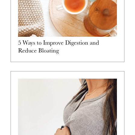
5 Ways to Improve Digestion and
Reduce Bloating