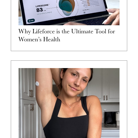
Why Lifeforce is the Ultimate Tool for
Women’s Health