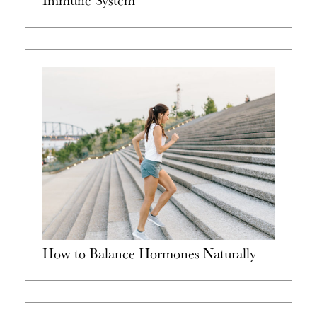
How to Balance Hormones Naturally