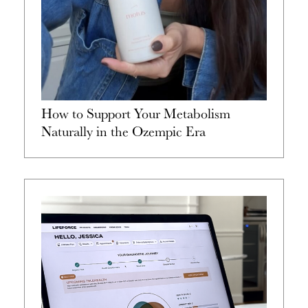
How to Support Your Metabolism
Naturally in the Ozempic Era