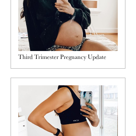
Third Trimester Pregnancy Update