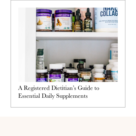
A Registered Dietitian’s Guide to
Essential Daily Supplements