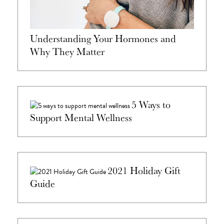
Understanding Your Hormones and
Why They Matter
5 Ways to
Support Mental Wellness
2021 Holiday Gift
Guide