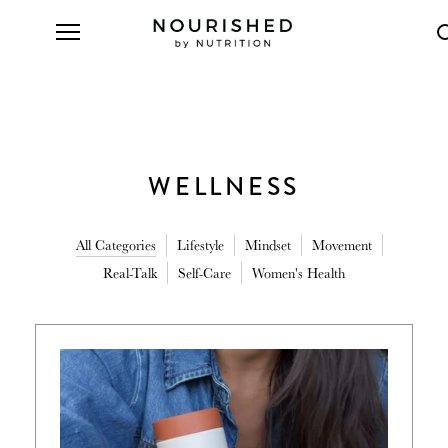
WELLNESS
All Categories
Lifestyle
Mindset
Movement
Real-Talk
Self-Care
Women's Health