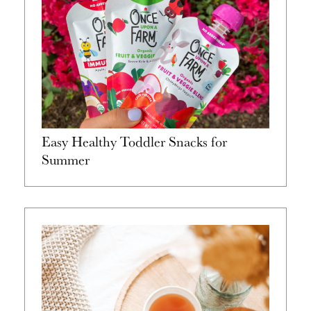
Easy Healthy Toddler Snacks for
Summer