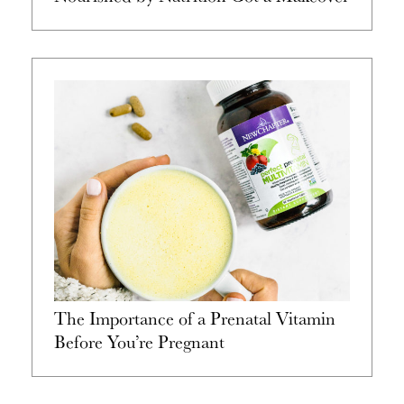
The Importance of a Prenatal Vitamin
Before You’re Pregnant