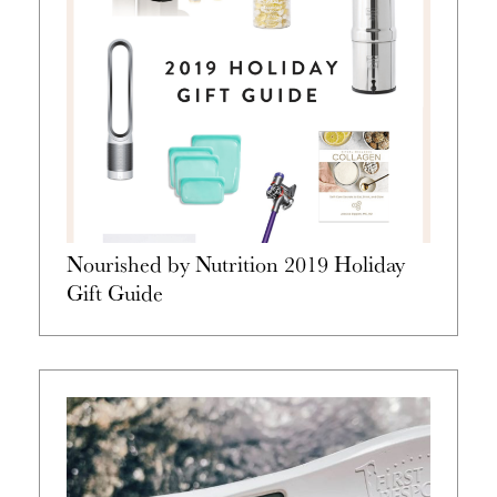
Nourished by Nutrition 2019 Holiday
Gift Guide