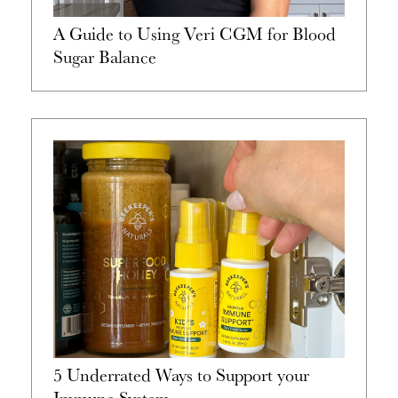
A Guide to Using Veri CGM for Blood
Sugar Balance
5 Underrated Ways to Support your
Immune System