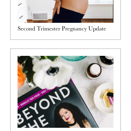
Second Trimester Pregnancy Update