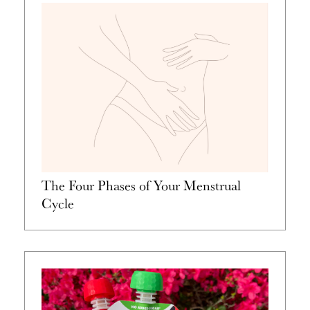
The Four Phases of Your Menstrual
Cycle