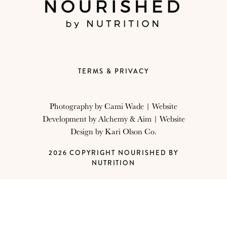
TERMS & PRIVACY
Photography by
Cami Wade
| Website
Development by
Alchemy & Aim
| Website
Design by
Kari Olson Co.
2026 COPYRIGHT NOURISHED BY
NUTRITION