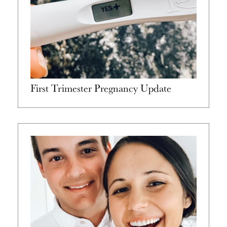
First Trimester Pregnancy Update