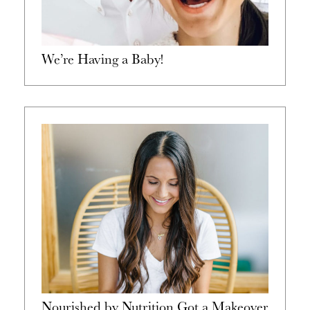
We’re Having a Baby!
Nourished by Nutrition Got a Makeover