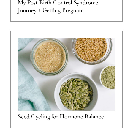
My Post-Birth Control Syndrome
Journey + Getting Pregnant
Seed Cycling for Hormone Balance