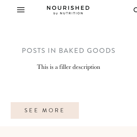
POSTS IN BAKED GOODS
This is a filler description
SEE MORE