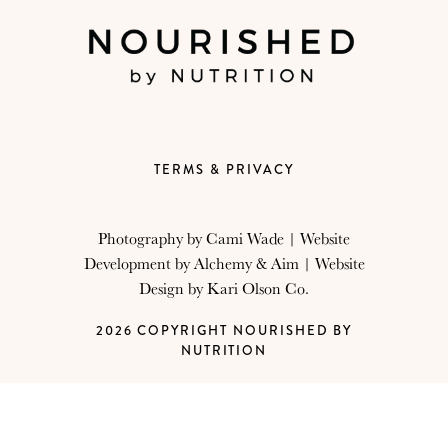
TERMS & PRIVACY
Photography by
Cami Wade
| Website
Development by
Alchemy & Aim
| Website
Design by
Kari Olson Co.
2026 COPYRIGHT NOURISHED BY
NUTRITION