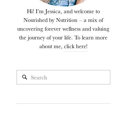
Hi! I’m Jessica, and welcome to
Nourished by Nutrition – a mix of
uncovering forever wellness and valuing
the journey of your life. To learn more
about me,
click here!