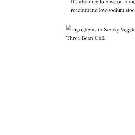
It’s also nice to have on hand
recommend low-sodium stock o