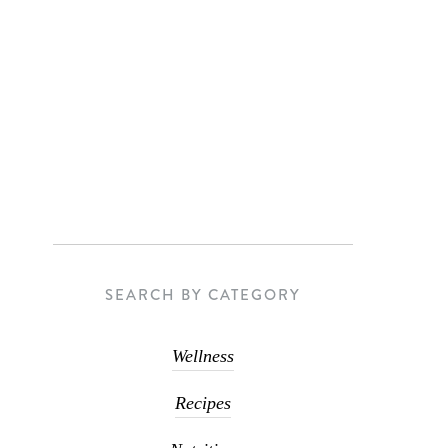
SEARCH BY CATEGORY
Wellness
Recipes