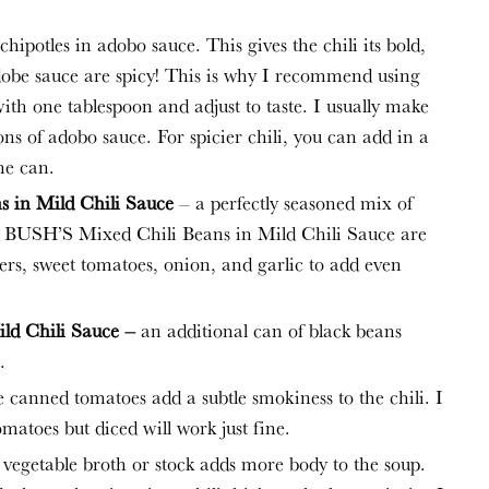
hipotles in adobo sauce. This gives the chili its bold,
dobe sauce are spicy! This is why I recommend using
ith one tablespoon and adjust to taste. I usually make
oons of adobo sauce. For spicier chili, you can add in a
he can.
 in Mild Chili Sauce
– a perfectly seasoned mix of
e BUSH’S Mixed Chili Beans in Mild Chili Sauce are
pers, sweet tomatoes, onion, and garlic to add even
ld Chili Sauce –
an additional can of black beans
.
 canned tomatoes add a subtle smokiness to the chili. I
omatoes but diced will work just fine.
 vegetable broth or stock adds more body to the soup.