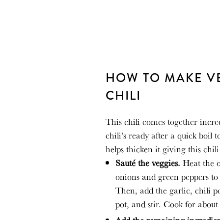
HOW TO MAKE V
CHILI
This chili comes together incre
chili’s ready after a quick boil 
helps thicken it giving this chi
Sauté the veggies.
Heat the o
onions and green peppers to 
Then, add the garlic, chili 
pot
,
and stir. Cook for about 