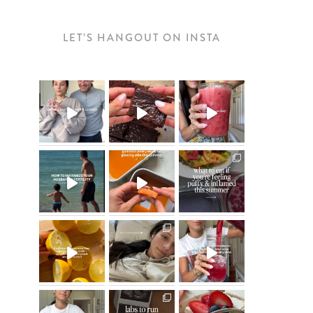
LET’S HANGOUT ON INSTA