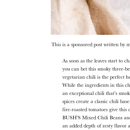
This is a sponsored post written by 
As soon as the leaves start to 
you can bet this smoky three-be
vegetarian
chili is the perfect
While the ingredients in this c
an exceptional chili that’s smok
spices create a classic chili b
fire-roasted tomatoes give this c
BUSH’S Mixed Chili Beans
a
an added depth of zesty flavor 