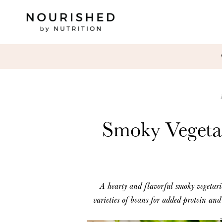
Smoky Vegeta
A hearty and flavorful smoky
vegetar
varieties of beans
for added protein
and 