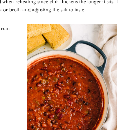
 when reheating since chili thickens the longer it sits. I
r broth and adjusting the salt to taste.