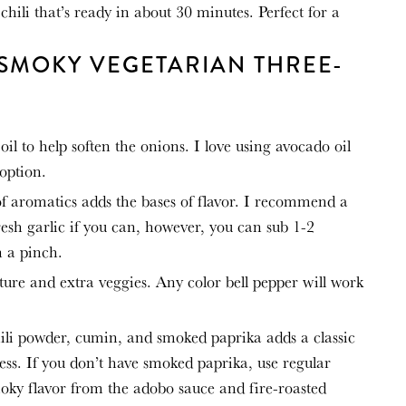
e chili that’s ready in about 30 minutes. Perfect for a
 SMOKY VEGETARIAN THREE-
 oil to help soften the onions. I love using avocado oil
 option.
of aromatics adds the bases of flavor. I recommend a
resh garlic if you can, however, you can sub 1-2
n a pinch.
ture and extra veggies. Any color bell pepper will work
ili powder, cumin, and smoked paprika adds a classic
ss. If you don’t have smoked paprika, use regular
smoky flavor from the adobo sauce and fire-roasted