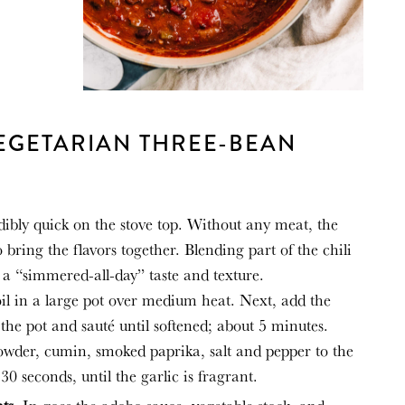
EGETARIAN THREE-BEAN
dibly quick on the stove top. Without any meat, the
to bring the flavors together. Blending part of the chili
li a “simmered-all-day” taste and texture.
il in a large pot over medium heat. Next, add the
the pot and sauté until softened; about 5 minutes.
powder, cumin, smoked paprika, salt and pepper to the
30 seconds, until the garlic is fragrant.