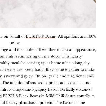
me on behalf of
BUSH’S® Beans
. All opinions are 100%
mine.
change and the cooler fall weather makes an appearance,
an chili is
simmering
on my stove. This hearty
 healthy meal for cozying up at
home after
a long day.
hili recipe are pretty basic, they come together to make
y, savory and spicy. Onion, garlic and traditional chili
ase. The addition of smoked paprika, adobo sauce, and
hili its unique smoky, spicy flavor. Perfectly seasoned
nd
BUSH’S Black Beans in Mild Chili Sauce
contribute
and hearty plant-based protein. The flavors come