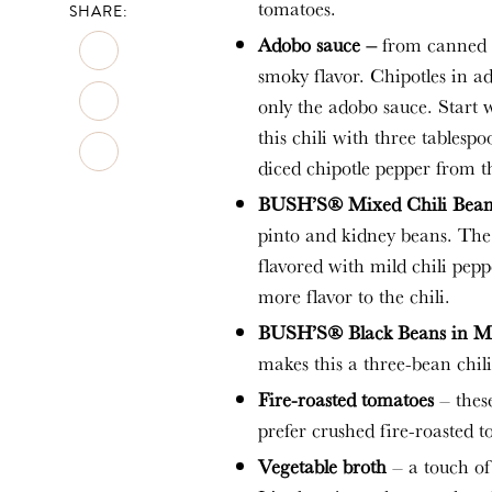
tomatoes.
SHARE:
Adobo sauce –
from canned c
smoky flavor. Chipotles in a
only the adobo sauce. Start w
this chili with three tablesp
diced chipotle pepper from t
BUSH’S® Mixed Chili Beans
pinto and kidney beans. Th
flavored with mild chili pep
more flavor to the chili.
BUSH’S® Black Beans in Mi
makes this a three-bean chili
Fire-roasted tomatoes
– these
prefer crushed fire-roasted t
Vegetable broth
– a touch of