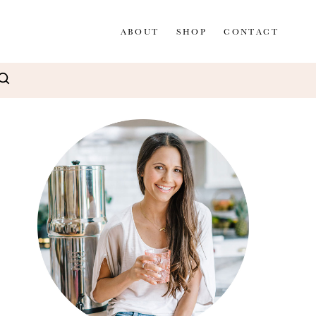
ABOUT
SHOP
CONTACT