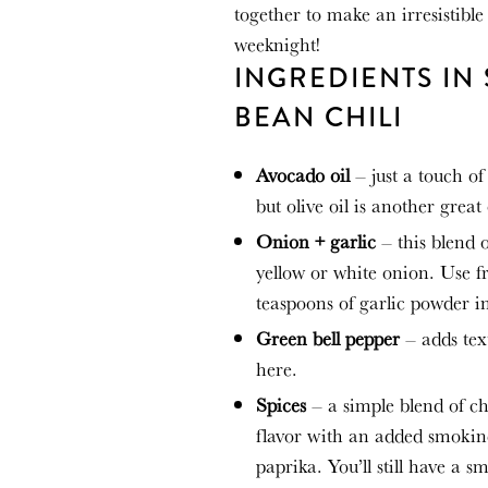
together to
make
an irresistibl
weeknight!
INGREDIENTS IN
BEAN CHILI
Avocado oil
– just a touch of
but olive oil is another great
Onion + garlic
– this blend 
yellow or white onion. Use f
teaspoons of garlic powder i
Green bell pepper
– adds tex
here.
Spices
– a simple blend of ch
flavor with an added smokine
paprika. You’ll still have a 