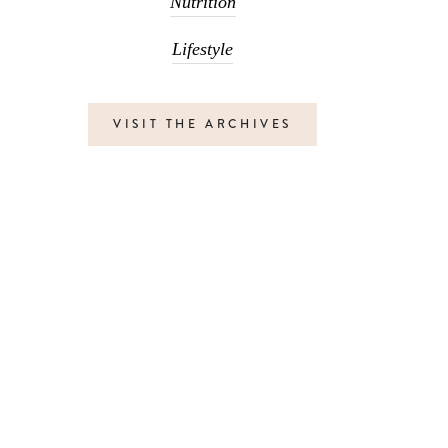
Nutrition
Lifestyle
VISIT THE ARCHIVES