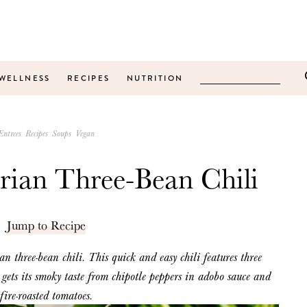
WELLNESS
RECIPES
NUTRITION
Entrees
Recipes
Soups
Vegan
rian Three-Bean Chili
Jump to Recipe
ian
three-bean chili. This quick and easy chili
features
three
gets its smoky taste from chipotle peppers in adobo sauce and
fire-roasted tomatoes.