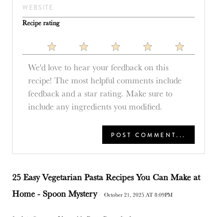
Recipe rating
1
2
3
4
5
Star
Stars
Stars
Stars
Stars
25 Easy Vegetarian Pasta Recipes You Can Make at
Home - Spoon Mystery
October 21, 2025 AT 8:09PM