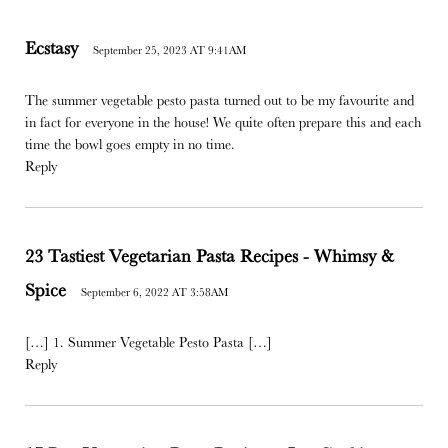
Ecstasy
September 25, 2023 AT 9:41AM
The summer vegetable pesto pasta turned out to be my favourite and
in fact for everyone in the house! We quite often prepare this and each
time the bowl goes empty in no time.
Reply
23 Tastiest Vegetarian Pasta Recipes - Whimsy &
Spice
September 6, 2022 AT 3:58AM
[…] 1. Summer Vegetable Pesto Pasta […]
Reply