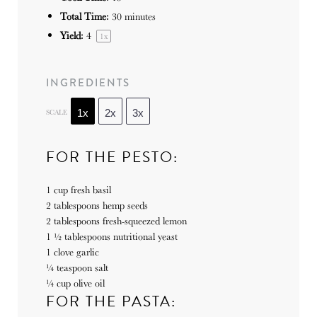
Total Time:
30 minutes
Yield:
4
1
x
INGREDIENTS
SCALE
1x
2x
3x
FOR THE PESTO:
1 cup
fresh basil
2 tablespoons
hemp seeds
2 tablespoons
fresh-squeezed lemon
1 ½ tablespoons
nutritional yeast
1
clove garlic
¼ teaspoon
salt
¼ cup
olive oil
FOR THE PASTA: