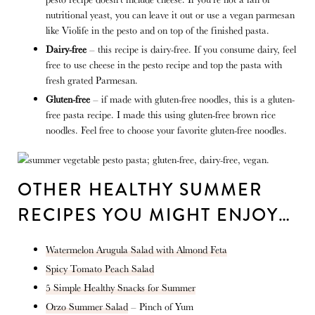
nutritional yeast, you can leave it out or use a vegan parmesan
like Violife in the pesto and on top of the finished pasta.
Dairy-free
– this recipe is dairy-free. If you consume dairy, feel
free to use cheese in the pesto recipe and top the pasta with
fresh grated Parmesan.
Gluten-free
– if made with gluten-free noodles, this is a gluten-
free pasta recipe. I made this using gluten-free brown rice
noodles. Feel free to choose your favorite gluten-free noodles.
OTHER HEALTHY SUMMER
RECIPES YOU MIGHT ENJOY…
Watermelon Arugula Salad with Almond Feta
Spicy Tomato Peach Salad
5 Simple Healthy Snacks for Summer
Orzo Summer Salad
– Pinch of Yum