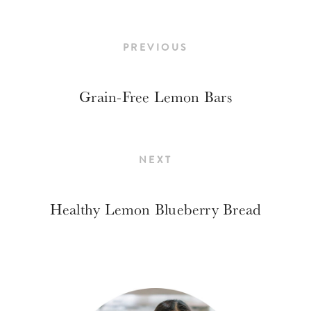
PREVIOUS
Grain-Free Lemon Bars
NEXT
Healthy Lemon Blueberry Bread