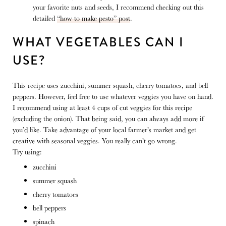
your favorite nuts and seeds, I recommend checking out this
detailed
“how to make pesto” post
.
WHAT VEGETABLES CAN I
USE?
This recipe uses zucchini, summer squash, cherry tomatoes, and bell
peppers. However, feel free to use whatever veggies you have on hand.
I recommend using at least 4 cups of cut veggies for this recipe
(excluding the onion). That being said, you can always add more if
you’d like. Take advantage of your local farmer’s market and get
creative with seasonal veggies. You really can’t go wrong.
Try using:
zucchini
summer squash
cherry tomatoes
bell peppers
spinach