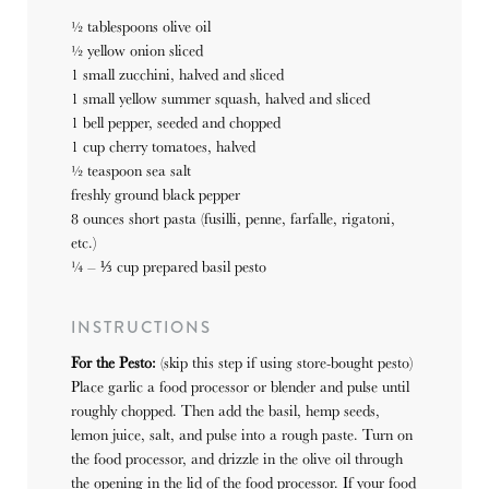
½ tablespoons
olive oil
½
yellow onion sliced
1
small zucchini, halved and sliced
1
small yellow summer squash, halved and sliced
1
bell pepper, seeded and chopped
1 cup
cherry tomatoes, halved
½ teaspoon
sea salt
freshly ground black pepper
8 ounces
short pasta (fusilli, penne, farfalle, rigatoni,
etc.)
¼
–
⅓
cup prepared basil pesto
INSTRUCTIONS
For the Pesto:
(skip this step if using store-bought pesto)
Place garlic a food processor or blender and pulse until
roughly chopped. Then add the basil, hemp seeds,
lemon juice, salt, and pulse into a rough paste. Turn on
the food processor, and drizzle in the olive oil through
the opening in the lid of the food processor. If your food