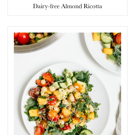
Dairy-free Almond Ricotta