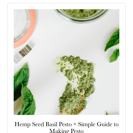
Hemp Seed Basil Pesto + Simple Guide to
Making Pesto