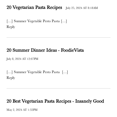
20 Vegetarian Pasta Recipes
July 25, 2024 AT 8:18AM
[…] Summer Vegetable Pesto Pasta […]
Reply
20 Summer Dinner Ideas - FoodieVista
July 8, 2024 AT 12:07PM
[…] Summer Vegetable Pesto Pasta […]
Reply
20 Best Vegetarian Pasta Recipes - Insanely Good
May 2, 2024 AT 1:32PM