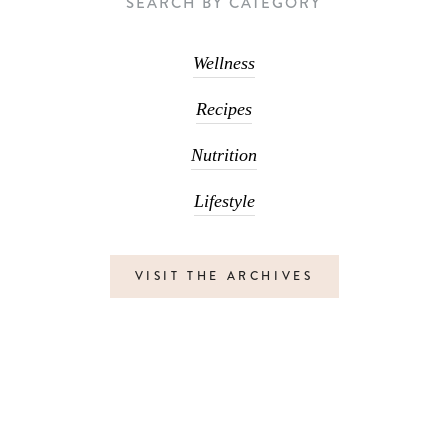
SEARCH BY CATEGORY
Wellness
Recipes
Nutrition
Lifestyle
VISIT THE ARCHIVES