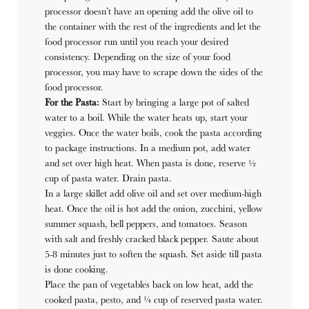
processor doesn’t have an opening add the olive oil to
the container with the rest of the ingredients and let the
food processor run until you reach your desired
consistency. Depending on the size of your food
processor, you may have to scrape down the sides of the
food processor.
For the Pasta:
Start by bringing a large pot of salted
water to a boil. While the water heats up, start your
veggies. Once the water boils, c
ook the pasta according
to package instructions. In a medium pot, add water
and set over high heat. When pasta is done, reserve ½
cup of pasta water. Drain pasta.
In a large skillet add olive oil and set over medium-high
heat. Once the oil is hot add the onion, zucchini, yellow
summer squash, bell peppers, and tomatoes. Season
with salt and freshly cracked black pepper. Saute about
5-8 minutes just to soften the squash. Set aside till pasta
is done cooking.
Place the pan of vegetables back on low heat, add the
cooked pasta, pesto, and ¼ cup of reserved pasta water.