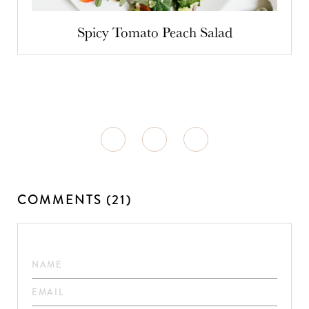
Spicy Tomato Peach Salad
COMMENTS (21)