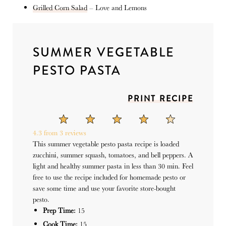
Grilled Corn Salad
– Love and Lemons
SUMMER VEGETABLE
PESTO PASTA
PRINT RECIPE
1
2
3
4
5
Star
Stars
Stars
Stars
Stars
4.3
from
3
reviews
This summer vegetable pesto pasta recipe is loaded
zucchini, summer squash, tomatoes, and bell peppers. A
light and healthy summer pasta in less than 30 min. Feel
free to use the recipe included for homemade pesto or
save some time and use your favorite store-bought
pesto.
Prep Time:
15
Cook Time:
15