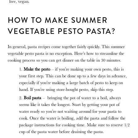
HOW TO MAKE SUMMER
VEGETABLE PESTO PASTA?
In general, pasta recipes come together fairly quickly. This summer
vegetable pesto pasta is no exception. Here’s how to streamline the
cooking process so you can get dinner on the table in 30 minutes.
Make the pesto
– if you’re making your own pesto, this is
your first step. This can be done up to a few days in advance,
especially if you’re making a large batch of pesto to keep on
hand. If you’re using store-bought pesto, skip this step.
Boil pasta
– bringing the pot of water to a boil, always
seems like it takes the longest. Start by getting your pot of
water ready so you’re not waiting around for your pasta to
cook. Once the water is boiling, add the pasta and follow the
package instructions for cooking time. Make sure to reserve 1/2
cup of the pasta water before draining the pasta.