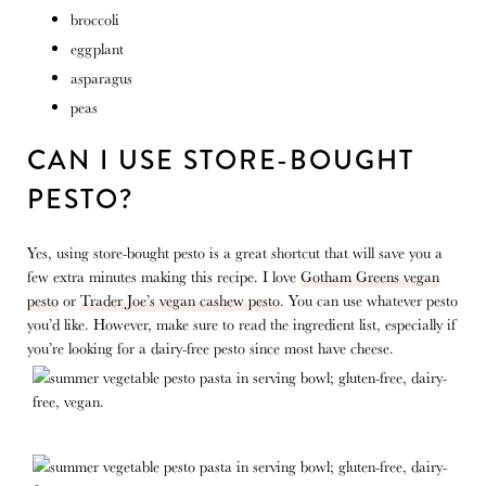
broccoli
eggplant
asparagus
peas
CAN I USE STORE-BOUGHT
PESTO?
Yes, using store-bought pesto is a great shortcut that will save you a
few extra minutes making this recipe. I love
Gotham Greens vegan
pesto
or
Trader Joe’s vegan cashew pesto
. You can use whatever pesto
you’d like. However, make sure to read the ingredient list, especially if
you’re looking for a dairy-free pesto since most have cheese.