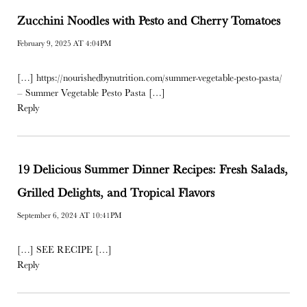
Zucchini Noodles with Pesto and Cherry Tomatoes
February 9, 2025 AT 4:04PM
[…]
https://nourishedbynutrition.com/summer-vegetable-pesto-pasta/
– Summer Vegetable Pesto Pasta […]
Reply
19 Delicious Summer Dinner Recipes: Fresh Salads,
Grilled Delights, and Tropical Flavors
September 6, 2024 AT 10:41PM
[…] SEE RECIPE […]
Reply