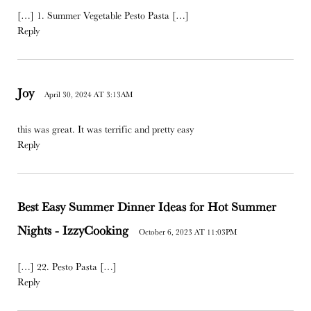
[…] 1. Summer Vegetable Pesto Pasta […]
Reply
Joy
April 30, 2024 AT 3:13AM
this was great. It was terrific and pretty easy
Reply
Best Easy Summer Dinner Ideas for Hot Summer
Nights - IzzyCooking
October 6, 2023 AT 11:03PM
[…] 22. Pesto Pasta […]
Reply