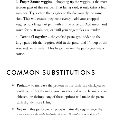
Prep + Sautee veggies
– chopping up the veggies is the most
tedious part of this recipe. That being said, it only takes a few
minutes. Try a chop the veggies so they’re roughly the same
size. This will ensure they cook evenly. Add your chopped
veggies to a large hot pan with a little olive oil. Add onion and
saute for 5-10 minutes, or until your vegetables are tender.
Toss it all together
– the cooked pasta gets added to the
large pan with the veggies. Add in the pesto and 1/4 cup of the
reserved pasta water. This helps thin out the pesto creating a
sauce.
COMMON SUBSTITUTIONS
Protein –
to increase the protein in this dish, use chickpea or
lentil pasta. Additionally, you can also add white beans, cooked
chicken, or shrimp. Any of these options will make the pasta
dish slightly more filling.
Vegan
– this pesto pasta recipe is naturally vegan since the
pesto recipe doesn’t include cheese. If you’re not a fan of