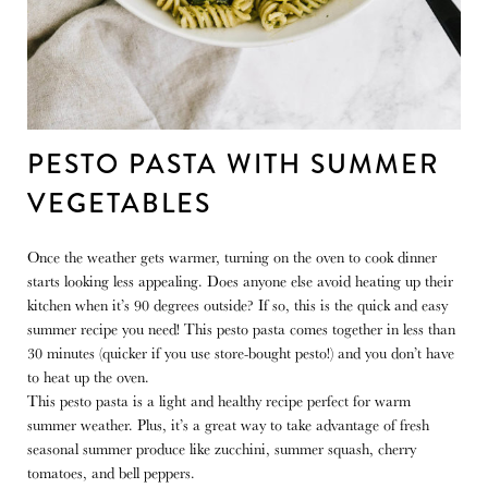
PESTO PASTA WITH SUMMER
VEGETABLES
Once the weather gets warmer, turning on the oven to cook dinner
starts looking less appealing. Does anyone else avoid heating up their
kitchen when it’s 90 degrees outside? If so, this is the quick and easy
summer recipe you need! This pesto pasta comes together in less than
30 minutes (quicker if you use store-bought pesto!) and you don’t have
to heat up the oven.
This pesto pasta is a light and healthy recipe perfect for warm
summer weather. Plus, it’s a great way to take advantage of fresh
seasonal summer produce like zucchini, summer squash, cherry
tomatoes, and bell peppers.