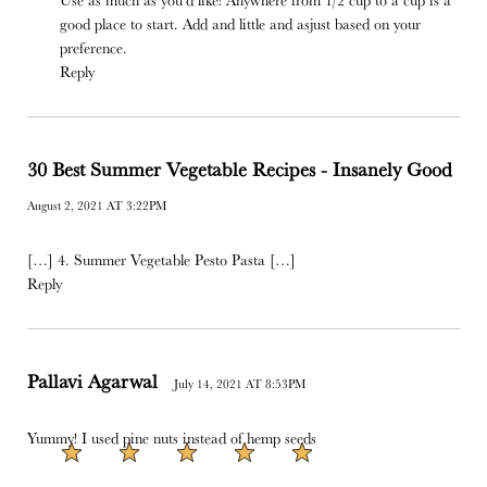
good place to start. Add and little and asjust based on your
preference.
Reply
30 Best Summer‌ ‌Vegetable‌ ‌Recipes‌ - Insanely Good
August 2, 2021 AT 3:22PM
[…] 4. Summer Vegetable Pesto Pasta […]
Reply
Pallavi Agarwal
July 14, 2021 AT 8:53PM
Yummy! I used pine nuts instead of hemp seeds