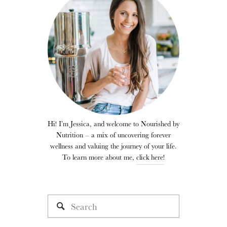
Hi! I’m Jessica, and welcome to Nourished by
Nutrition – a mix of uncovering forever
wellness and valuing the journey of your life.
To learn more about me,
click here!