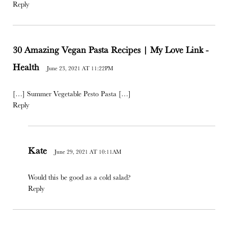
Reply
30 Amazing Vegan Pasta Recipes | My Love Link -
Health
June 23, 2021 AT 11:22PM
[…] Summer Vegetable Pesto Pasta […]
Reply
Kate
June 29, 2021 AT 10:11AM
Would this be good as a cold salad?
Reply