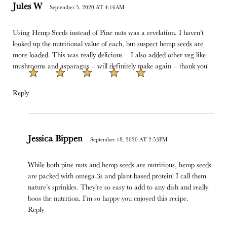
Jules W
September 5, 2020 AT 4:16AM
Using Hemp Seeds instead of Pine nuts was a revelation. I haven’t
looked up the nutritional value of each, but suspect hemp seeds are
more loaded. This was really delicious – I also added other veg like
mushrooms and asparagus – will definitely make again – thank you!
Reply
Jessica Bippen
September 18, 2020 AT 2:53PM
While both pine nuts and hemp seeds are nutritious, hemp seeds
are packed with omega-3s and plant-based protein! I call them
nature’s sprinkles. They’re so easy to add to any dish and really
boos the nutrition. I’m so happy you enjoyed this recipe.
Reply