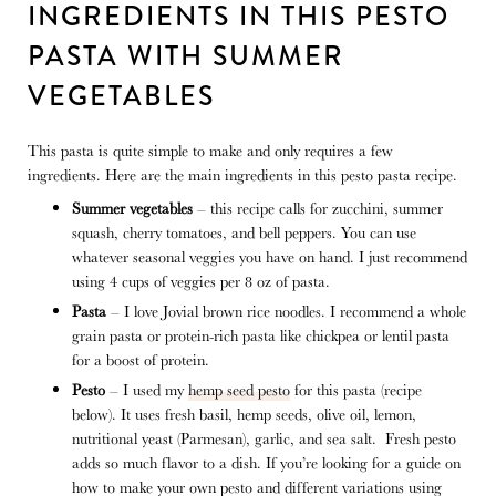
INGREDIENTS IN THIS PESTO
PASTA WITH SUMMER
VEGETABLES
This pasta is quite simple to make and only requires a few
ingredients. Here are the main ingredients in this pesto pasta recipe.
Summer vegetables
– this recipe calls for zucchini, summer
squash, cherry tomatoes, and bell peppers. You can use
whatever seasonal veggies you have on hand. I just recommend
using 4 cups of veggies per 8 oz of pasta.
Pasta
– I love Jovial brown rice noodles. I recommend a whole
grain pasta or protein-rich pasta like chickpea or lentil pasta
for a boost of protein.
Pesto
– I used my
hemp seed pesto
for this pasta (recipe
below). It uses fresh basil, hemp seeds, olive oil, lemon,
nutritional yeast (Parmesan), garlic, and sea salt. Fresh pesto
adds so much flavor to a dish. If you’re looking for a guide on
how to make your own pesto and different variations using