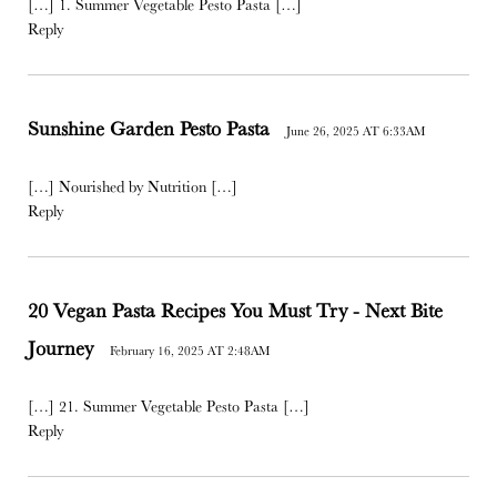
[…] 1. Summer Vegetable Pesto Pasta […]
Reply
Sunshine Garden Pesto Pasta
June 26, 2025 AT 6:33AM
[…] Nourished by Nutrition […]
Reply
20 Vegan Pasta Recipes You Must Try - Next Bite
Journey
February 16, 2025 AT 2:48AM
[…] 21. Summer Vegetable Pesto Pasta […]
Reply