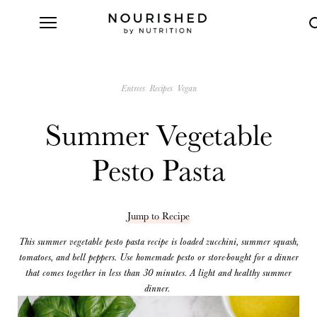
Entrees
Recipes
Vegan
Summer Vegetable
Pesto Pasta
Jump to Recipe
This summer vegetable pesto pasta recipe is loaded zucchini, summer squash,
tomatoes, and bell peppers. Use homemade pesto or store-bought for a dinner
that comes together in less than 30 minutes. A light and healthy summer
dinner.