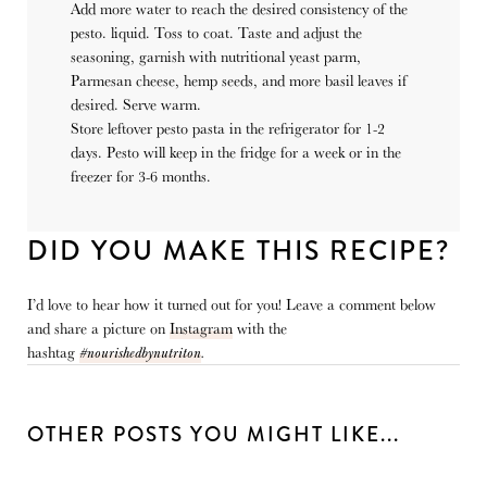
Add more water to reach the desired consistency of the
pesto. liquid. Toss to coat.
Taste and adjust the
seasoning, garnish with nutritional yeast parm,
Parmesan cheese, hemp seeds, and more basil leaves if
desired. Serve warm.
Store leftover pesto pasta in the refrigerator for 1-2
days. Pesto will keep in the fridge for a week or in the
freezer for 3-6 months.
DID YOU MAKE THIS RECIPE?
I’d love to hear how it turned out for you! Leave a comment below
and share a picture on
Instagram
with the
hashtag
#nourishedbynutriton
.
OTHER POSTS YOU MIGHT LIKE...