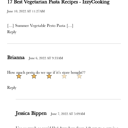
17 Best Vegetarian Pasta Recipes - IzzyCooking
June 10, 2022 AT 11:27AM
[…] Summer Vegetable Pesto Pasta […]
Reply
Brianna
June 6, 2022 AT 9:33AM
How much pesto do we use if it’s store bought??
Reply
Jessica Bippen
June 7, 2022 AT 5:09AM
Use as much as you’d like! Anywhere from 1/2 cup to a cup is a