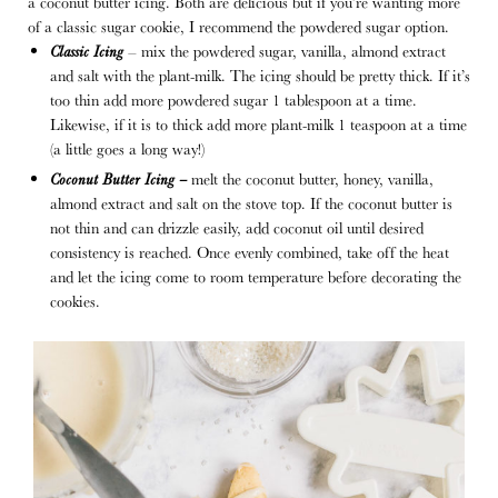
a coconut butter icing. Both are delicious but if you’re wanting more
of a classic sugar cookie, I recommend the powdered sugar option.
Classic Icing
– mix the powdered sugar, vanilla, almond extract
and salt with the plant-milk. The icing should be pretty thick. If it’s
too thin add more powdered sugar 1 tablespoon at a time.
Likewise, if it is to thick add more plant-milk 1 teaspoon at a time
(a little goes a long way!)
Coconut Butter Icing –
melt the coconut butter, honey, vanilla,
almond extract and salt on the stove top. If the coconut butter is
not thin and can drizzle easily, add coconut oil until desired
consistency is reached. Once evenly combined, take off the heat
and let the icing come to room temperature before decorating the
cookies.