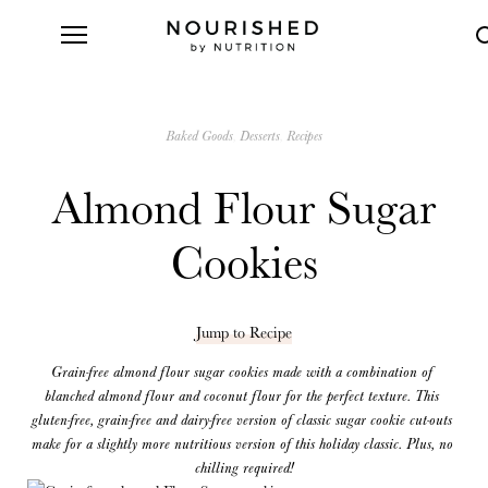
Baked Goods
Desserts
Recipes
Almond Flour Sugar
Cookies
Jump to Recipe
Grain-free almond flour sugar cookies made with a combination of 
blanched almond flour and coconut flour for the perfect texture. This 
gluten-free, grain-free and dairy-free version of classic sugar cookie cut-outs 
make for a slightly more nutritious version of this holiday classic. Plus, no 
chilling required!