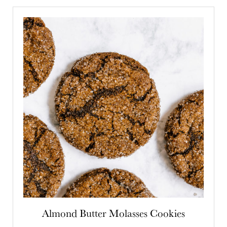
Almond Butter Molasses Cookies