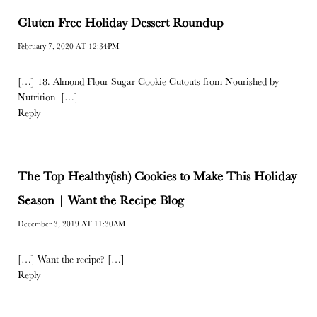
Gluten Free Holiday Dessert Roundup
February 7, 2020 AT 12:34PM
[…] 18. Almond Flour Sugar Cookie Cutouts from Nourished by
Nutrition […]
Reply
The Top Healthy(ish) Cookies to Make This Holiday
Season | Want the Recipe Blog
December 3, 2019 AT 11:30AM
[…] Want the recipe? […]
Reply