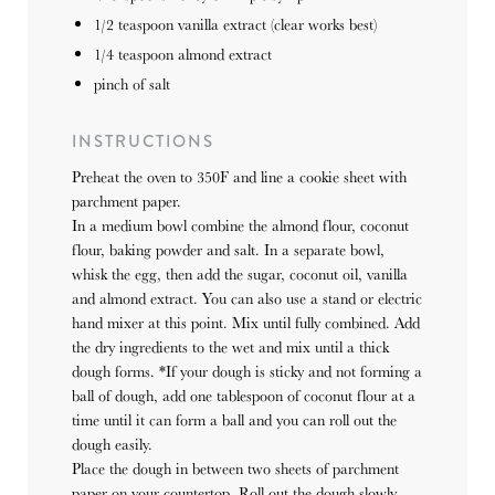
1/2 teaspoon
vanilla extract (clear works best)
1/4 teaspoon
almond extract
pinch of salt
INSTRUCTIONS
Preheat the oven to 350F and line a cookie sheet with
parchment paper.
In a medium bowl combine the almond flour, coconut
flour, baking powder and salt. In a separate bowl,
whisk the egg, then add the sugar, coconut oil, vanilla
and almond extract. You can also use a stand or electric
hand mixer at this point. Mix until fully combined. Add
the dry ingredients to the wet and mix until a thick
dough forms. *If your dough is sticky and not forming a
ball of dough, add one tablespoon of coconut flour at a
time until it can form a ball and you can roll out the
dough easily.
Place the dough in between two sheets of parchment
paper on your countertop. Roll out the dough slowly