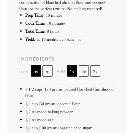
combination of blanched almond flour and coconut
flour for the perfect texture. No chilling required!
Prep Time:
10 mintes
Cook Time:
10 minutes
Total Time:
0 hours
Yield:
15
-
18
medium cookies
1
x
INGREDIENTS
SCALE
us
m
1x
2x
3x
UNITS
1 1/2
cups
(170 grams) packed blanched fine almond
flour
1/4
cup
(30 grams) coconut flour
1/2 teaspoon
baking powder
1/2 teaspoon
salt
1/2
cup
(100 grams) organic cane sugar