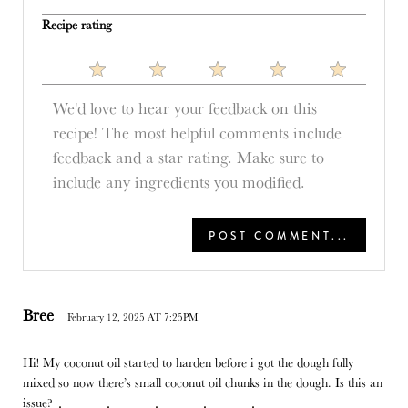
Recipe rating
1
2
3
4
5
Star
Stars
Stars
Stars
Stars
Bree
February 12, 2025 AT 7:25PM
Hi! My coconut oil started to harden before i got the dough fully
mixed so now there’s small coconut oil chunks in the dough. Is this an
issue?