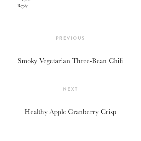
Reply
PREVIOUS
Smoky Vegetarian Three-Bean Chili
NEXT
Healthy Apple Cranberry Crisp