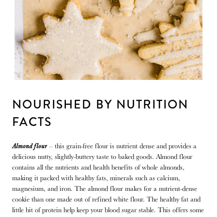
NOURISHED BY NUTRITION 
FACTS
Almond flour
– this grain-free flour is nutrient dense and provides a
delicious nutty, slightly-buttery taste to baked goods. Almond flour
contains all the nutrients and health benefits of whole almonds,
making it packed with healthy fats, minerals such as calcium,
magnesium, and iron. The almond flour makes for a nutrient-dense
cookie than one made out of refined white flour. The healthy fat and
little bit of protein help keep your blood sugar stable. This offers some