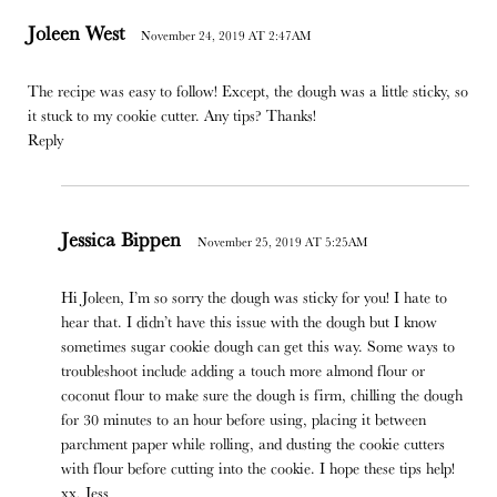
Joleen West
November 24, 2019 AT 2:47AM
The recipe was easy to follow! Except, the dough was a little sticky, so
it stuck to my cookie cutter. Any tips? Thanks!
Reply
Jessica Bippen
November 25, 2019 AT 5:25AM
Hi Joleen, I’m so sorry the dough was sticky for you! I hate to
hear that. I didn’t have this issue with the dough but I know
sometimes sugar cookie dough can get this way. Some ways to
troubleshoot include adding a touch more almond flour or
coconut flour to make sure the dough is firm, chilling the dough
for 30 minutes to an hour before using, placing it between
parchment paper while rolling, and dusting the cookie cutters
with flour before cutting into the cookie. I hope these tips help!
xx, Jess