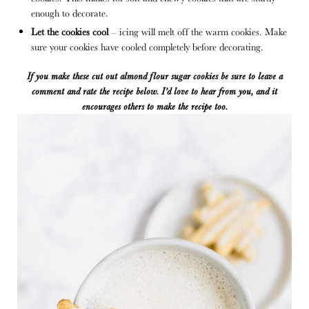
enough to decorate.
Let the cookies cool
– icing will melt off the warm cookies. Make
sure your cookies have cooled completely before decorating.
If you make these cut out almond flour sugar cookies
be sure to leave a
comment and rate the recipe below. I’d love to hear from you
,
and it
encourages others to make the recipe too.