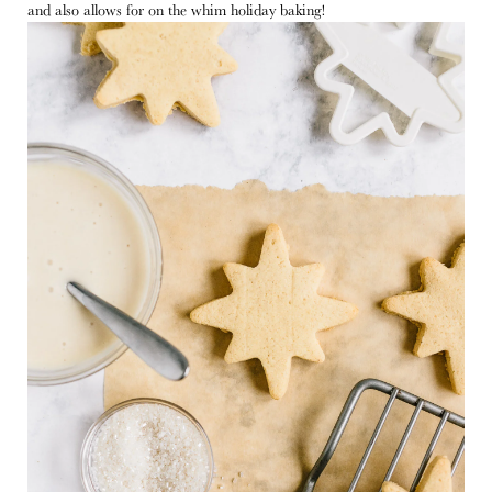
and also allows for on the whim holiday baking!