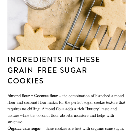
INGREDIENTS IN THESE
GRAIN-FREE SUGAR
COOKIES
Almond flour + Coconut flour
– the combination of blanched almond
flour and coconut flour makes for the perfect sugar cookie texture that
requires no chilling. Almond flour adds a rich “buttery” taste and
texture while the coconut flour absorbs moisture and helps with
structure.
Organic cane sugar
– these cookies are best with organic cane sugar.