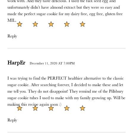
work with. And they taste delicious. I used the flax seed egg and
unfortunately didn’t have almond extract but they were so easy and
made the perfect sugar cookie for my dairy free, egg free, gluten free
MIL.
Reply
HarpEr
December 11, 2020 AT 7:00PM
I was trying to find the PERFECT healthier alternative to the classic
sugar cookie. After searching forever, I decided to make these and let
me tell you. They do not disappoint! They remind me of the Pillsbury
sugar cookie tubes I used to make with my family growing up. Will be
making this recipe again soon :)
Reply