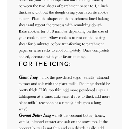
between the two sheets of parchment paper to 1/4 inch
thickness. Cut out the dough using your favorite cookie
cutters. Place the shapes on the parchment lined baking
sheet and repeat the process with remaining dough
Bake cookies for 8-10 minutes depending on the size of
your cook cutters. Allow cookies to rest on the baking
sheet for 5 minutes before transferring to parchment
paper or wire racks to cool completely. Once completely
cooled, decorate with your favorite icing.
FOR THE ICING:
Classic Icing
– mix the powdered sugar, vanilla, almond
extract and salt with the plant-milk. The icing should be
pretty thick. If it’s too thin add more powdered sugar 1
tablespoon at a time. Likewise, if it is to thick add more
plant-milk 1 teaspoon at a time (a little goes a long
way!)
Coconut Butter Icing –
melt the coconut butter, honey,
vanilla, almond extract and salt on the stove top. If the
coconut butter is not thin and can drizzle easily, add