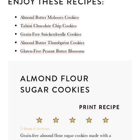
ENJOY THESE RECIPES:
Almond Butter Molasses Cookies
Tahini Chocolate Chip Cookies
Grain-Free Snickerdoodle Cookies
Almond Butter Thumbprint Cookies
Gluten-Free Peanut Butter Blossoms
ALMOND FLOUR
SUGAR COOKIES
PRINT RECIPE
1
2
3
4
5
Star
Stars
Stars
Stars
Stars
5
from
6
reviews
Grain-free almond flour sugar cookies made with a