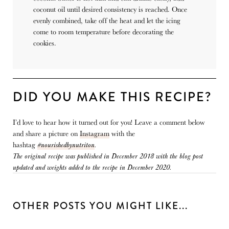
coconut oil until desired consistency is reached. Once
evenly combined, take off the heat and let the icing
come to room temperature before decorating the
cookies.
DID YOU MAKE THIS RECIPE?
I’d love to hear how it turned out for you! Leave a comment below
and share a picture on
Instagram
with the
hashtag
#nourishedbynutriton
.
The original recipe was published in December 2018 with the blog post
updated and weights added to the recipe in December 2020.
OTHER POSTS YOU MIGHT LIKE...