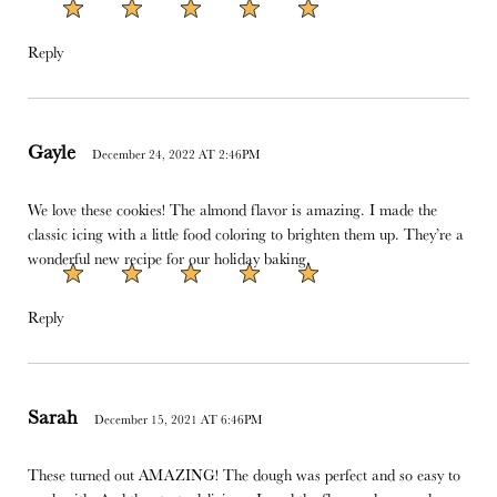
Reply
Gayle
December 24, 2022 AT 2:46PM
We love these cookies! The almond flavor is amazing. I made the
classic icing with a little food coloring to brighten them up. They’re a
wonderful new recipe for our holiday baking.
Reply
Sarah
December 15, 2021 AT 6:46PM
These turned out AMAZING! The dough was perfect and so easy to