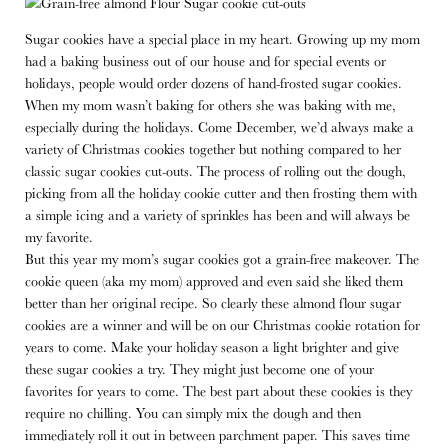
Sugar cookies have a special place in my heart. Growing up my mom
had a baking business out of our house and for special events or
holidays, people would order dozens of hand-frosted sugar cookies.
When my mom wasn’t baking for others she was baking with me,
especially during the holidays. Come December, we’d always make a
variety of Christmas cookies together but nothing compared to her
classic sugar cookies cut-outs. The process of rolling out the dough,
picking from all the holiday cookie cutter and then frosting them with
a simple icing and a variety of sprinkles has been and will always be
my favorite.
But this year my mom’s sugar cookies got a grain-free makeover. The
cookie queen (aka my mom) approved and even said she liked them
better than her original recipe. So clearly these almond flour sugar
cookies are a winner and will be on our Christmas cookie rotation for
years to come. Make your holiday season a light brighter and give
these sugar cookies a try. They might just become one of your
favorites for years to come. The best part about these cookies is they
require no chilling. You can simply mix the dough and then
immediately roll it out in between parchment paper. This saves time