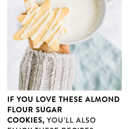
IF YOU LOVE THESE ALMOND
FLOUR SUGAR
COOKIES,
YOU’LL ALSO