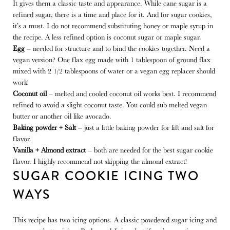
It gives them a classic taste and appearance. While cane sugar is a
refined sugar, there is a time and place for it. And for sugar cookies,
it’s a must. I do not recommend substituting honey or maple syrup in
the recipe. A less refined option is coconut sugar or maple sugar.
Egg
– needed for structure and to bind the cookies together. Need a
vegan version? One flax egg made with 1 tablespoon of ground flax
mixed with 2 1/2 tablespoons of water or a vegan egg replacer should
work!
Coconut oil
– melted and cooled coconut oil works best. I recommend
refined to avoid a slight coconut taste. You could sub melted vegan
butter or another oil like avocado.
Baking powder + Salt
– just a little baking powder for lift and salt for
flavor.
Vanilla + Almond extract
– both are needed for the best sugar cookie
flavor. I highly recommend not skipping the almond extract!
SUGAR COOKIE ICING TWO
WAYS
This recipe has two icing options. A classic powdered sugar icing and