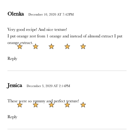
Olenka
December 10, 2020 AT 7:42PM
Very good recipe! And nice texture!
I put orange zest from 1 orange and instead of almond extract I put
orange extract.
Reply
Jessica
December 3, 2020 AT 2:14PM
These were so yummy and perfect texture!
Reply