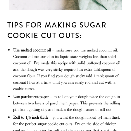
TIPS FOR MAKING SUGAR
COOKIE CUT OUTS:
Use melted coconut oil
– make sure you use melted coconut oil.
Coconut oil measured in its liquid state weights less than solid
coconut oil. I’ve made this recipe with solid, softened coconut oil
and the dough was very sticky required an extra tablespoon of
coconut flour. If you find your dough sticky add 1 tablespoon of
coconut flour at a time until you can easily roll and cut with a
cookie cutter.
Use parchment paper
– to roll on your dough place the dough in
between two layers of parchment paper. This prevents the rolling
pin from getting oily and makes the dough easier to roll out.
Roll to 1/4 inch thick
– you want the dough about 1/4 inch thick
for the perfect sugar cookie cut outs. Err on the side of thicker
cookies. This makes for soft and chewy cookies that are sturdy