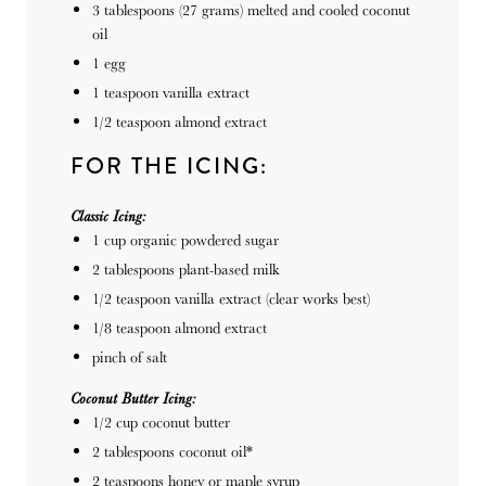
3 tablespoons
(
27 grams
) melted and cooled coconut
oil
1
egg
1 teaspoon
vanilla extract
1/2 teaspoon
almond extract
FOR THE ICING:
Classic Icing:
1
cup
organic powdered sugar
2 tablespoons
plant-based milk
1/2 teaspoon
vanilla extract (clear works best)
1/8 teaspoon
almond extract
pinch of salt
Coconut Butter Icing:
1/2
cup
coconut butter
2 tablespoons
coconut oil*
2 teaspoons
honey or maple syrup