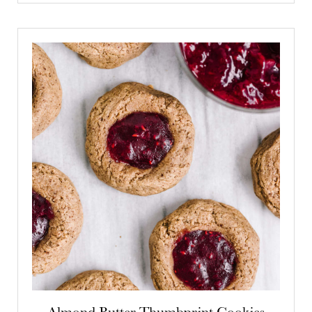
Almond Butter Thumbprint Cookies