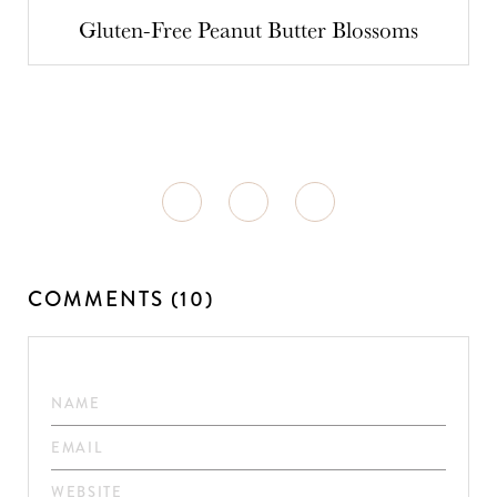
Gluten-Free Peanut Butter Blossoms
COMMENTS (10)