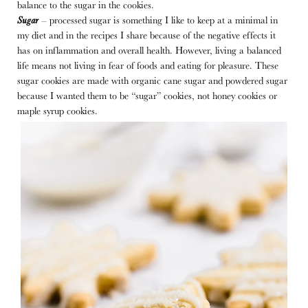
balance to the sugar in the cookies.
Sugar
– processed sugar is something I like to keep at a minimal in
my diet and in the recipes I share because of the negative effects it
has on inflammation and overall health. However, living a balanced
life means not living in fear of foods and eating for pleasure. These
sugar cookies are made with organic cane sugar and powdered sugar
because I wanted them to be “sugar” cookies, not honey cookies or
maple syrup cookies.