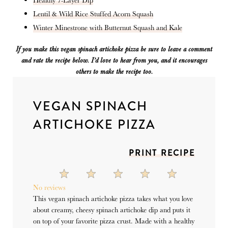
Lentil & Wild Rice Stuffed Acorn Squash
Winter Minestrone with Butternut Squash and Kale
If you make this vegan spinach artichoke pizza
be sure to leave a comment
and rate the recipe below. I’d love to hear from you
,
and it encourages
others to make the recipe too.
VEGAN SPINACH
ARTICHOKE PIZZA
PRINT RECIPE
1
2
3
4
5
Star
Stars
Stars
Stars
Stars
No reviews
This vegan spinach artichoke pizza takes what you love
about creamy, cheesy spinach artichoke dip and puts it
on top of your favorite pizza crust. Made with a healthy