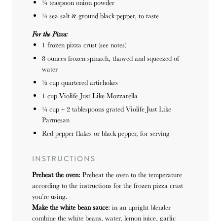
¼ teaspoon
onion powder
¼
sea salt & ground black pepper, to taste
For the Pizza:
1
frozen pizza crust (see notes)
8 ounces
frozen spinach, thawed and squeezed of
water
½ cup
quartered artichokes
1 cup
Violife Just Like Mozzarella
¼ cup
+
2 tablespoons
grated Violife Just Like
Parmesan
Red pepper flakes or black pepper, for serving
INSTRUCTIONS
Preheat the oven:
Preheat the oven to the temperature
according to the instructions for the frozen pizza crust
you’re using.
Make the white bean sauce:
in an upright blender
combine the white beans, water, lemon juice, garlic