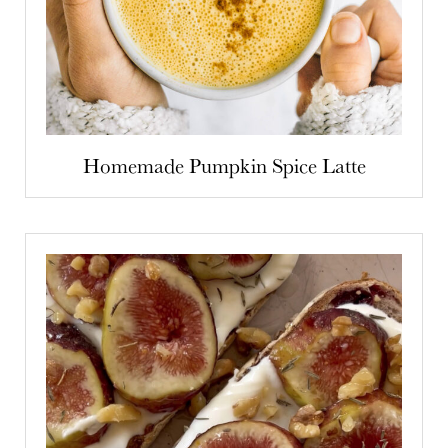
Homemade Pumpkin Spice Latte