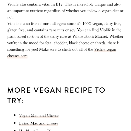
Violife also contains vitamin B12! This is incredibly unique and also
an important nutrient regardless of whether you follow a vegan diet or
not.
Violife is also free of most allergens since it’s 100% vegan, dairy free,
gluten free, and contains zero nuts or soy. You can find Violife in the
plant-based section of the dairy case at Whole Foods Market. Whether
you’re in the mood for feta, cheddar, block cheese or shreds, there is
something for you! Make sure to check out all of the
Violife vegan
cheeses here
.
MORE VEGAN RECIPE TO
TRY:
Vegan Mac and Cheese
Baked Mac and Cheese
Healthy 7-Layer Dip