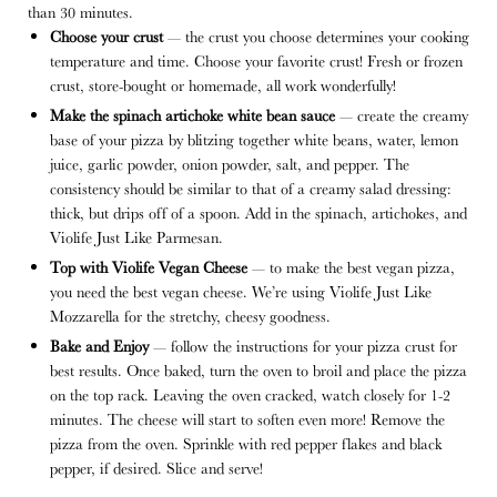
than 30 minutes.
Choose your crust
— the crust you choose determines your cooking
temperature and time. Choose your favorite crust! Fresh or frozen
crust, store-bought or homemade, all work wonderfully!
Make the spinach artichoke white bean sauce
— create the creamy
base of your pizza by blitzing together white beans, water, lemon
juice, garlic powder, onion powder, salt, and pepper. The
consistency should be similar to that of a creamy salad dressing:
thick, but drips off of a spoon. Add in the spinach, artichokes, and
Violife Just Like Parmesan.
Top with Violife Vegan Cheese
— to make the best vegan pizza,
you need the best vegan cheese. We’re using Violife Just Like
Mozzarella for the stretchy, cheesy goodness.
Bake and Enjoy
— follow the instructions for your pizza crust for
best results. Once baked, turn the oven to broil and place the pizza
on the top rack. Leaving the oven cracked, watch closely for 1-2
minutes. The cheese will start to soften even more! Remove the
pizza from the oven. Sprinkle with red pepper flakes and black
pepper, if desired. Slice and serve!