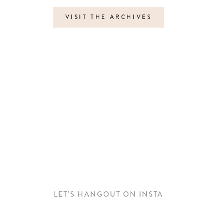
VISIT THE ARCHIVES
LET’S HANGOUT ON INSTA