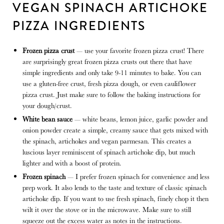
VEGAN SPINACH ARTICHOKE
PIZZA INGREDIENTS
Frozen pizza crust
— use your favorite frozen pizza crust! There
are surprisingly great frozen pizza crusts out there that have
simple ingredients and only take 9-11 minutes to bake. You can
use a gluten-free crust, fresh pizza dough, or even cauliflower
pizza crust. Just make sure to follow the baking instructions for
your dough/crust.
White bean sauce
— white beans, lemon juice, garlic powder and
onion powder create a simple, creamy sauce that gets mixed with
the spinach, artichokes and vegan parmesan. This creates a
luscious layer reminiscent of spinach artichoke dip, but much
lighter and with a boost of protein.
Frozen spinach
— I prefer frozen spinach for convenience and less
prep work. It also lends to the taste and texture of classic spinach
artichoke dip. If you want to use fresh spinach, finely chop it then
wilt it over the stove or in the microwave. Make sure to still
squeeze out the excess water as notes in the instructions.