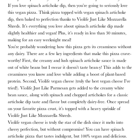
If you love spinach artichoke dip, then you’re going to seriously love
this vegan pizza. Think pizza topped with vegan spinach artichoke
dip, then baked to perfection thanks to Violife Just Like Mozzarella
Shreds. It’s everything you love about spinach artichoke dip made
slightly healthier and vegan! Plus, it’s ready in less than 30 minutes,
making for an easy weeknight meal!
You’re probably wondering how this pizza gets its creaminess without
any dairy. There are a few key ingredients that make this pizza crave-
worthy! First, the creamy and lush spinach artichoke sauce is made
out of white beans but I swear it doesn’t taste bean-y! This adds to the
creaminess you know and love while adding a boost of plant-based
protein. Second, Violife vegan cheese (truly the best vegan cheese I’ve
tried!). Violife Just Like Parmesan gets added to the creamy white
bean sauce, along with spinach and chopped artichokes for a classic
artichoke dip taste and flavor but completely dairy-free. Once spread
on your favorite pizza crust, it’s topped with a heavy sprinkle of
Violife Just Like Mozzarella Shreds.
Violife vegan cheese is truly the star of the dish since it melts into
cheesy perfection, but without compromise! You can have spinach
artichoke pizza that tastes indulgent, but 100% vegan and delicious.