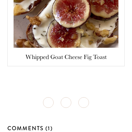
Whipped Goat Cheese Fig Toast
COMMENTS (1)