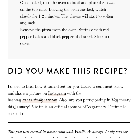
Once baked, turn the oven to broil and place the pizza
on the top rack. Leaving the oven cracked, watch
closely for 1-2 minutes. The cheese will start to soften
and melt.
Remove the pizza from the oven. Sprinkle with red
pepper flakes and black pepper, if desired. Slice and
serve!
DID YOU MAKE THIS RECIPE?
I’d love to hear how it turned out for you! Leave a comment below
and share a picture on
Instagram
with the
hashtag
#nourishedbynutriton
.
Also, are you participating in Veganuary
this January? Violife is an official sponsor of Veganuary. Definitely
check it out!
This post was created in partnership with
Violife.
As always, I only partner