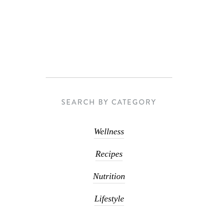
SEARCH BY CATEGORY
Wellness
Recipes
Nutrition
Lifestyle