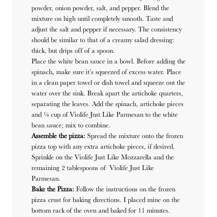
powder, onion powder, salt, and pepper. Blend the
mixture on high until completely smooth. Taste and
adjust the salt and pepper if necessary. The consistency
should be similar to that of a creamy salad dressing:
thick, but drips off of a spoon.
Place the white bean sauce in a bowl. Before adding the
spinach, make sure it’s squeezed of excess water. Place
in a clean paper towel or dish towel and squeeze out the
water over the sink. Break apart the artichoke quarters,
separating the leaves. Add the spinach, artichoke pieces
and ¼ cup of Violife Just Like Parmesan to the white
bean sauce; mix to combine.
Assemble the pizza:
Spread the mixture onto the frozen
pizza top with any extra artichoke pieces, if desired.
Sprinkle on the Violife Just Like Mozzarella and the
remaining 2 tablespoons of Violife Just Like
Parmesan.
Bake the Pizza:
Follow the instructions on the frozen
pizza crust for baking directions. I placed mine on the
bottom rack of the oven and baked for 11 minutes.