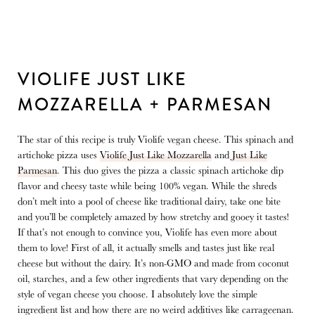
VIOLIFE JUST LIKE
MOZZARELLA + PARMESAN
The star of this recipe is truly Violife vegan cheese. This spinach and
artichoke pizza uses
Violife Just Like Mozzarella
and
Just Like
Parmesan
. This duo gives the pizza a classic spinach artichoke dip
flavor and cheesy taste while being 100% vegan. While the shreds
don’t melt into a pool of cheese like traditional dairy, take one bite
and you’ll be completely amazed by how stretchy and gooey it tastes!
If that’s not enough to convince you, Violife has even more about
them to love! First of all, it actually smells and tastes just like real
cheese but without the dairy. It’s non-GMO and made from coconut
oil, starches, and a few other ingredients that vary depending on the
style of vegan cheese you choose. I absolutely love the simple
ingredient list and how there are no weird additives like carrageenan.