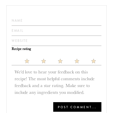
Recipe rating
1
2
3
4
5
Star
Stars
Stars
Stars
Stars