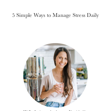
5 Simple Ways to Manage Stress Daily