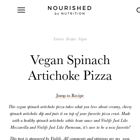
Entrees
Recipes
Vegan
Vegan Spinach
Artichoke Pizza
Jump to Recipe
This vegan spinach artichoke pizza takes what you love about creamy, cheesy
spinach artichoke dip and puts it on top of your favorite pizza crust. Made
with a healthy spinach artichoke white bean sauce and Violife Just Like
Mozzarella and Violife Just Like Parmesan, it’s sure to be a new favorite!
This post is sponsored by Violife. All comments and opinions are my own.