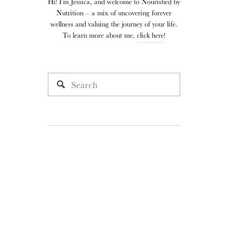
Hi! I’m Jessica, and welcome to Nourished by
Nutrition – a mix of uncovering forever
wellness and valuing the journey of your life.
To learn more about me,
click here!