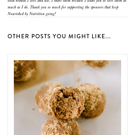
with brands I love and use. I share them because I want you to love them as
much as I do. Thank you so much for supporting the sponsors that keep
Nourished by Nutrition going!
OTHER POSTS YOU MIGHT LIKE...