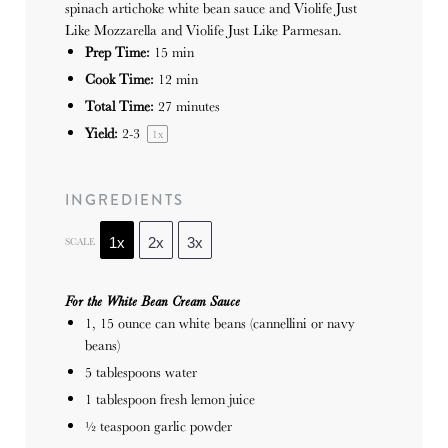
spinach artichoke white bean sauce and Violife Just
Like Mozzarella and Violife Just Like Parmesan.
Prep Time:
15 min
Cook Time:
12 min
Total Time:
27 minutes
Yield:
2
-3
1
x
INGREDIENTS
SCALE
1x
2x
3x
For the White Bean Cream Sauce
1
, 15 ounce can white beans (cannellini or navy
beans)
5 tablespoons
water
1 tablespoon
fresh lemon juice
½ teaspoon
garlic powder