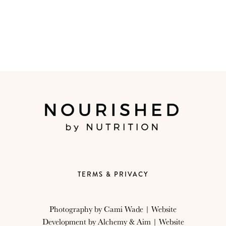
TERMS & PRIVACY
Photography by
Cami Wade
| Website
Development by
Alchemy & Aim
| Website