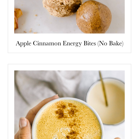
Apple Cinnamon Energy Bites (No Bake)