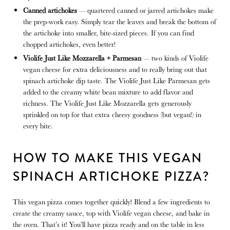
Canned artichokes
— quartered canned or jarred artichokes make
the prep-work easy. Simply tear the leaves and break the bottom of
the artichoke into smaller, bite-sized pieces. If you can find
chopped artichokes, even better!
Violife Just Like Mozzarella + Parmesan
— two kinds of Violife
vegan cheese for extra deliciousness and to really bring out that
spinach artichoke dip taste. The Violife Just Like Parmesan gets
added to the creamy white bean mixture to add flavor and
richness. The Violife Just Like Mozzarella gets generously
sprinkled on top for that extra cheesy goodness (but vegan!) in
every bite.
HOW TO MAKE THIS VEGAN
SPINACH ARTICHOKE PIZZA?
This vegan pizza comes together quickly! Blend a few ingredients to
create the creamy sauce, top with Violife vegan cheese, and bake in
the oven. That’s it! You’ll have pizza ready and on the table in less