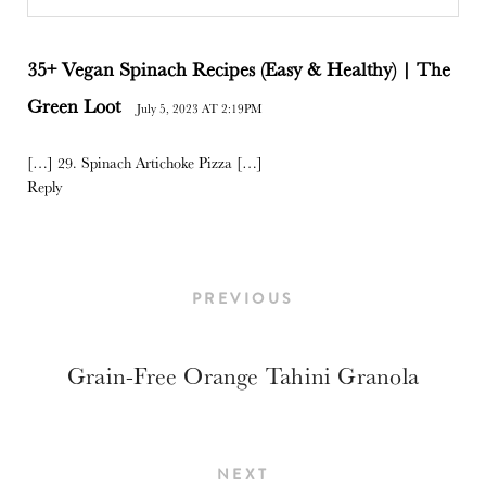
35+ Vegan Spinach Recipes (Easy & Healthy) | The
Green Loot
July 5, 2023 AT 2:19PM
[…] 29. Spinach Artichoke Pizza […]
Reply
PREVIOUS
Grain-Free Orange Tahini Granola
NEXT