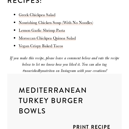
RECIPES:
Greek Chickpea Salad
Nourishing Chicken Soup (With No Noodles)
Lemon Garlic Shrimp Pasta
Moroccan Chickpea Quinoa Salad
Vegan Crispy Baked Tacos
If you make this recipe, please leave a comment below and rate the recipe
below to let me know how you liked it. You can also tag
#nourishedbynutriton on Instagram with your creations!
MEDITERRANEAN
TURKEY BURGER
BOWLS
PRINT RECIPE