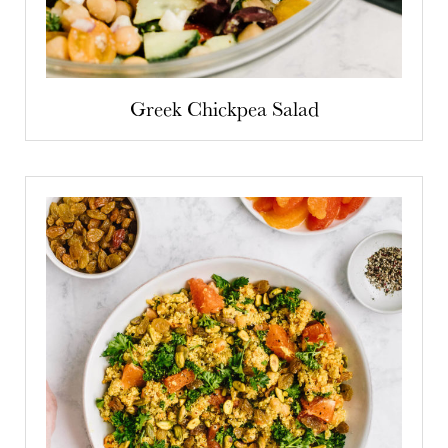
Greek Chickpea Salad