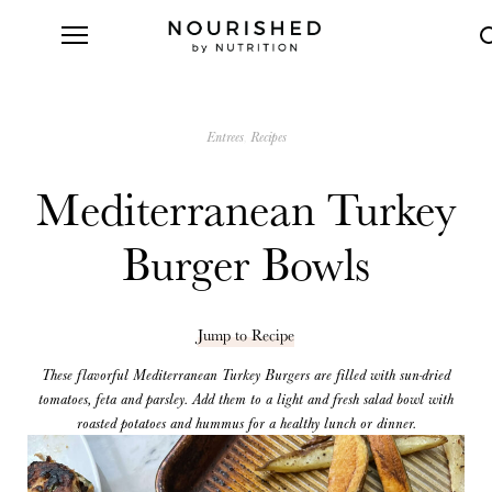
Entrees
Recipes
Mediterranean Turkey
Burger Bowls
Jump to Recipe
These flavorful Mediterranean Turkey Burgers are filled with sun-dried
tomatoes, feta and parsley. Add them to a light and fresh salad bowl with
roasted potatoes and hummus for a healthy lunch or dinner.