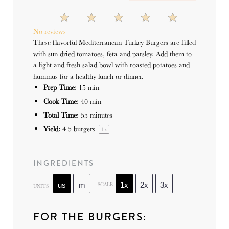
1
2
3
4
5
Star
Stars
Stars
Stars
Stars
No reviews
These flavorful Mediterranean Turkey Burgers are filled
with sun-dried tomatoes, feta and parsley. Add them to
a light and fresh salad bowl with roasted potatoes and
hummus for a healthy lunch or dinner.
Prep Time:
15 min
Cook Time:
40 min
Total Time:
55 minutes
Yield:
4
-
5
burgers
1
x
INGREDIENTS
SCALE
us
m
1x
2x
3x
UNITS
FOR THE BURGERS: