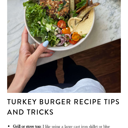
TURKEY BURGER RECIPE TIPS
AND TRICKS
Grill or stove top:
I like using a large cast iron skillet or blue