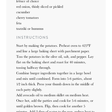
lettuce of choice
red onion, thinly sliced or pickled
cucumber
cherry tomatoes
feta
tzatziki or hummus
INSTRUCTIONS
Start by making the potatoes. Preheat oven to 425°F
and line a large baking sheet with parchment paper.
Toss the potatoes in the olive oil, salt, and pepper. Lay
flat on the baking sheet and roast for 40 minutes,
tossing halfway through.
Combine burger ingredients together in a large bowl
and mix until combined. Form into 5-6 patties, about
1⁄2 inch thick. Press your thumb down in the middle of
each patty slightly.
Add avocado oil to medium skillet on medium heat.
Once hot, add the patties and cook for 5-6 minutes, or
until golden brown. Flip, then cook for another 5
minutes. Add 2 tbsp of water to the pan, reduce heat to