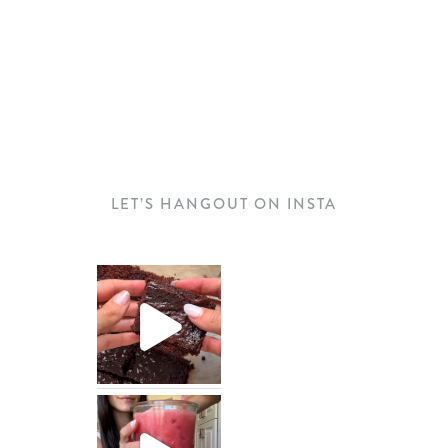
LET’S HANGOUT ON INSTA