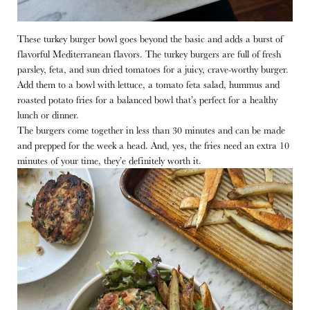
These turkey burger bowl goes beyond the basic and adds a burst of
flavorful Mediterranean flavors. The turkey burgers are full of fresh
parsley, feta, and sun dried tomatoes for a juicy, crave-worthy burger.
Add them to a bowl with lettuce, a tomato feta salad, hummus and
roasted potato fries for a balanced bowl that’s perfect for a healthy
lunch or dinner.
The burgers come together in less than 30 minutes and can be made
and prepped for the week a head. And, yes, the fries need an extra 10
minutes of your time, they’e definitely worth it.