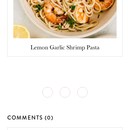
Lemon Garlic Shrimp Pasta
COMMENTS (0)