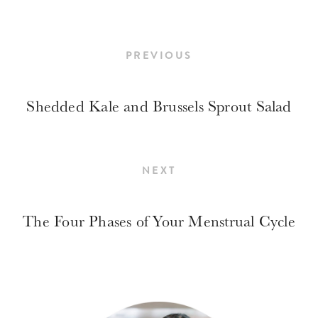
PREVIOUS
Shedded Kale and Brussels Sprout Salad
NEXT
The Four Phases of Your Menstrual Cycle