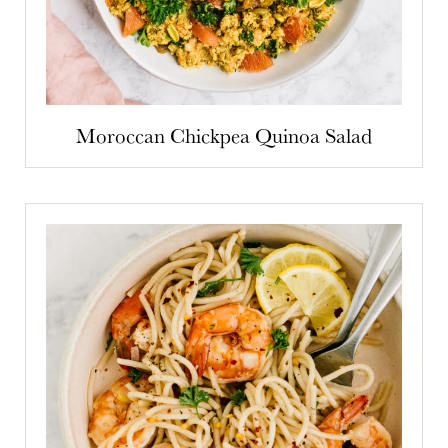
Moroccan Chickpea Quinoa Salad