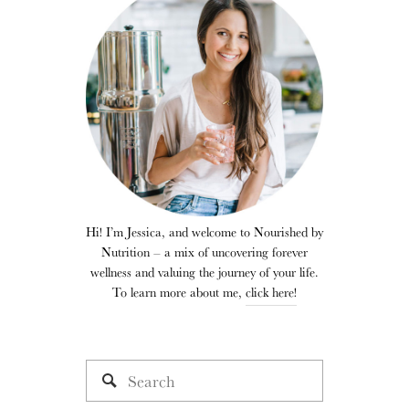
Hi! I’m Jessica, and welcome to Nourished by
Nutrition – a mix of uncovering forever
wellness and valuing the journey of your life.
To learn more about me,
click here!