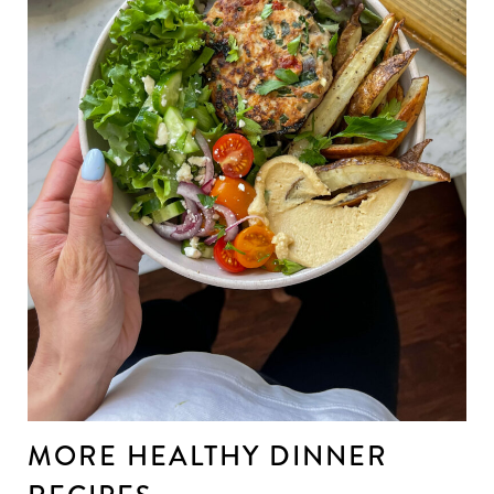
MORE HEALTHY DINNER