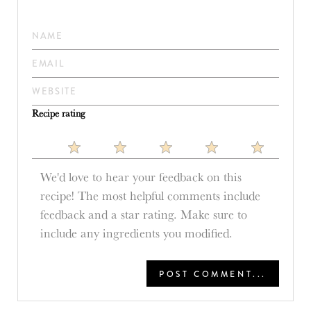
Recipe rating
1
2
3
4
5
Star
Stars
Stars
Stars
Stars