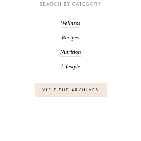
SEARCH BY CATEGORY
Wellness
Recipes
Nutrition
Lifestyle
VISIT THE ARCHIVES