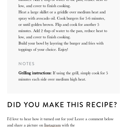
low, and cover to finish cooking.
Heat a large skillet or a griddle over medium heat and
spray with avocado oil. Cook burgers for 5-6 minutes,
or until golden brown. Flip and cook for another 5
minutes. Add 2 tbsp of water to the pan, reduce heat to
low, and cover to finish cooking.
Build your bowl by layering the burger and fries with
toppings of your choice. Enjoy!
NOTES
Grilling instructions:
If using the grill, simply cook for 5
minutes each side over medium high heat.
DID YOU MAKE THIS RECIPE?
I’d love to hear how it turned out for you! Leave a comment below
and share a picture on
Instagram
with the