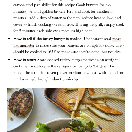
carbon steel pan skillet for this recipe Cook burgers for 5-6
minutes, or until golden brown. Flip and cook for another 5
minutes. Add 2 tbsp of water to the pan, reduce heat to low, and
cover to finish cooking.on each side. If using the grill, simply cook
for 5 minutes each side over medium high heat.
How to tell if the turkey burger is cooked:
Use instant read
meat
thermometer
to make sure your burgers are completely done. They
should be cooked to 165F to make sure they’re done, but not dry.
How to store:
Store cooked turkey burger patties in an airtight
container and store in the refrigerator for up to 3-4 days. To
reheat, heat on the stovetop over medium-low heat with the lid on
until warmed through, about 5 minutes.