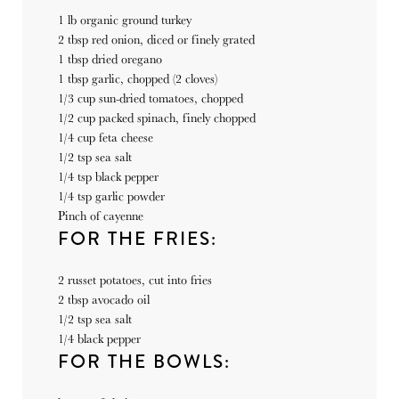
1
lb
organic ground turkey
2 tbsp
red onion, diced or finely grated
1 tbsp
dried oregano
1 tbsp
garlic, chopped (
2
cloves)
1/3
cup
sun-dried tomatoes, chopped
1/2
cup
packed spinach, finely chopped
1/4
cup
feta cheese
1/2 tsp
sea salt
1/4 tsp
black pepper
1/4 tsp
garlic powder
Pinch of cayenne
FOR THE FRIES:
2
russet potatoes, cut into fries
2 tbsp
avocado oil
1/2 tsp
sea salt
1/4
black pepper
FOR THE BOWLS: