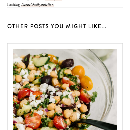
hashtag
#nourishedbynutriton
.
OTHER POSTS YOU MIGHT LIKE...