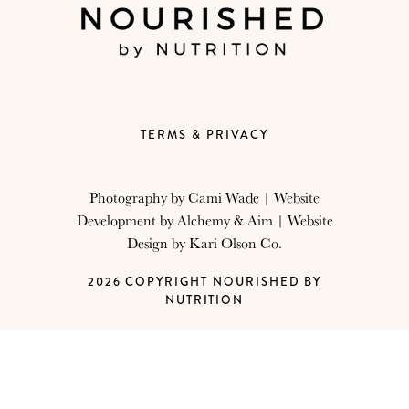
TERMS & PRIVACY
Photography by
Cami Wade
| Website
Development by
Alchemy & Aim
| Website
Design by
Kari Olson Co.
2026 COPYRIGHT NOURISHED BY
NUTRITION