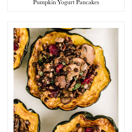
Pumpkin Yogurt Pancakes