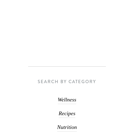
SEARCH BY CATEGORY
Wellness
Recipes
Nutrition