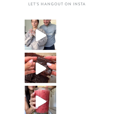
LET’S HANGOUT ON INSTA