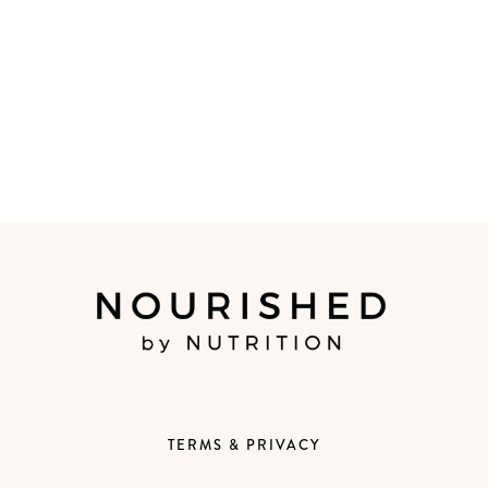
TERMS & PRIVACY