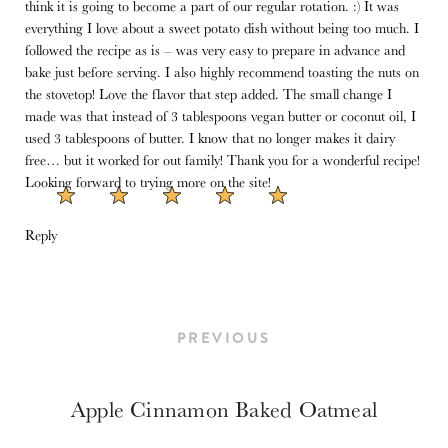
think it is going to become a part of our regular rotation. :) It was
everything I love about a sweet potato dish without being too much. I
followed the recipe as is – was very easy to prepare in advance and
bake just before serving. I also highly recommend toasting the nuts on
the stovetop! Love the flavor that step added. The small change I
made was that instead of 3 tablespoons vegan butter or coconut oil, I
used 3 tablespoons of butter. I know that no longer makes it dairy
free… but it worked for out family! Thank you for a wonderful recipe!
Looking forward to trying more on the site!
Reply
PREVIOUS
Apple Cinnamon Baked Oatmeal