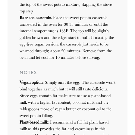
the top of the sweet potato mixture, skipping the stove-
top step.
Bake the casserole.
Place the sweet potato casserole
uncovered in the oven for 30-35 minutes or until the
internal temperature is 165F. The top will be slightly
golden brown and the edges start to puff. If making the
egg-free vegan version, the casserole just needs to be
warmed through; about 20 minutes. Remove from the
oven and let cool for 10 minutes before serving.
NOTES
Vegan option:
Simply omit the egg. The casserole won’t
bind together as much but it will still taste delicious.
Since eggs contain fat make sure to use a plant-based
milk with a higher fat content, coconut milk and 1-2
tablespoons more of vegan butter or coconut oil to the
sweet potato filling.
Plant-based milk:
I recommend a full-fat plant-based
milk as this provides the fat and creaminess in this