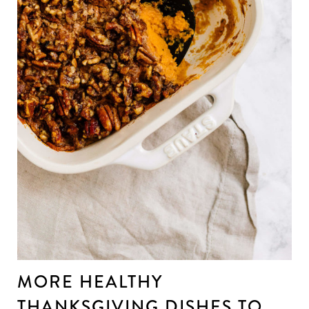
MORE HEALTHY
THANKSGIVING DISHES TO