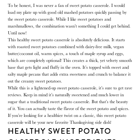
To be honest, I was never a fan of sweet potato casserole. I would
load my plate up with good old mashed potatoes quickly passing by
the sweet potato casserole. While I like sweet potatoes and
marshmallows, the combination wasn’t something I could get behind.
Until now!
This healthy sweet potato casserole is absolutely delicious. It starts
with roasted sweet potatoes combined with dairy-free milk, vegan
butter/coconut oil, warm spices, a touch of maple syrup and eggs,
which are completely optional! This creates a thick, yet velvety smooth
base that gets light and fluffy in the oven. It’s topped with sweet and
salty maple pecans that adds extra sweetness and crunch to balance it
out the creamy sweet potatoes.
While this is a lightened-up sweet potato casserole, it’s sure to get rave
reviews. Keep in mind it’s naturally sweetened and much lower in
sugar that a traditional sweet potato casserole. But that’s the beauty
of it. You can actually taste the flavor of the sweet potato and spices.
If you’re looking for a healthier twist on a classic, this sweet potato
casserole will be your new favorite Thanksgiving side dish!
HEALTHY SWEET POTATO