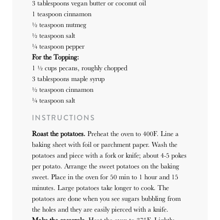
3 tablespoons vegan butter or coconut oil
1 teaspoon
cinnamon
½ teaspoon nutmeg
½ teaspoon salt
¼ teaspoon pepper
For the Topping:
1 ½ cups pecans, roughly chopped
3 tablespoons maple syrup
½ teaspoon
cinnamon
¼ teaspoon salt
INSTRUCTIONS
Roast the potatoes.
Preheat the oven to 400F. Line a
baking sheet with foil or parchment paper. Wash the
potatoes and piece with a fork or knife; about 4-5 pokes
per potato. Arrange the sweet potatoes on the baking
sweet. Place in the oven for 50 min to 1 hour and 15
minutes. Large potatoes take longer to cook. The
potatoes are done when you see sugars bubbling from
the holes and they are easily pierced with a knife.