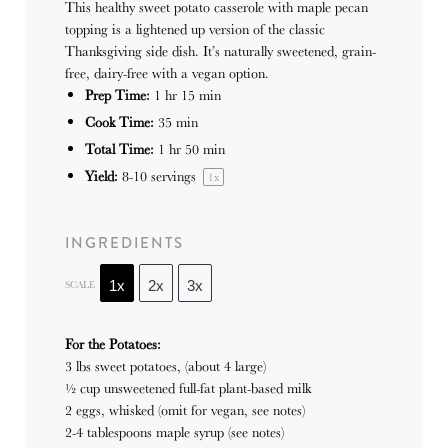
This healthy sweet potato casserole with maple pecan
topping is a lightened up version of the classic
Thanksgiving side dish. It’s naturally sweetened, grain-
free, dairy-free with a vegan option.
Prep Time:
1 hr 15 min
Cook Time:
35 min
Total Time:
1 hr 50 min
Yield:
8
-
10
servings
1
x
INGREDIENTS
SCALE
1x
2x
3x
For the Potatoes:
3 lbs sweet potatoes, (about 4 large)
½ cup unsweetened full-fat plant-based milk
2 eggs, whisked (omit for vegan, see notes)
2-4 tablespoons maple syrup (see notes)