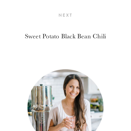
NEXT
Sweet Potato Black Bean Chili