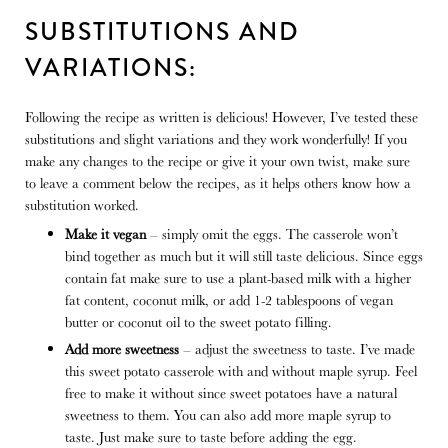
SUBSTITUTIONS AND
VARIATIONS:
Following the recipe as written is delicious! However, I’ve tested these
substitutions and slight variations and they work wonderfully! If you
make any changes to the recipe or give it your own twist, make sure
to leave a comment below the recipes, as it helps others know how a
substitution worked.
Make it vegan
– simply omit the eggs. The casserole won’t
bind together as much but it will still taste delicious. Since eggs
contain fat make sure to use a plant-based milk with a higher
fat content, coconut milk, or add 1-2 tablespoons of vegan
butter or coconut oil to the sweet potato filling.
Add more sweetness
– adjust the sweetness to taste. I’ve made
this sweet potato casserole with and without maple syrup. Feel
free to make it without since sweet potatoes have a natural
sweetness to them. You can also add more maple syrup to
taste. Just make sure to taste before adding the egg.