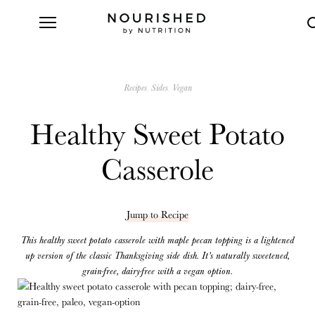
Recipes
Sides
Vegan
Healthy Sweet Potato
Casserole
Jump to Recipe
This healthy sweet potato casserole with maple pecan topping is a lightened
up version of the classic Thanksgiving side dish. It’s naturally sweetened,
grain-free, dairy-free with a vegan option.