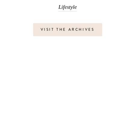
Lifestyle
VISIT THE ARCHIVES