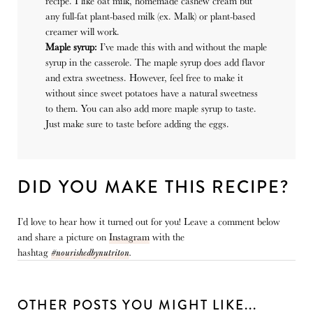
recipe. I like oat milk, homemade cashew cream but
any full-fat plant-based milk (ex. Malk) or plant-based
creamer will work.
Maple syrup:
I’ve made this with and without the maple
syrup in the casserole. The maple syrup does add flavor
and extra sweetness. However, feel free to make it
without since sweet potatoes have a natural sweetness
to them. You can also add more maple syrup to taste.
Just make sure to taste before adding the eggs.
DID YOU MAKE THIS RECIPE?
I’d love to hear how it turned out for you! Leave a comment below
and share a picture on
Instagram
with the
hashtag
#nourishedbynutriton
.
OTHER POSTS YOU MIGHT LIKE...