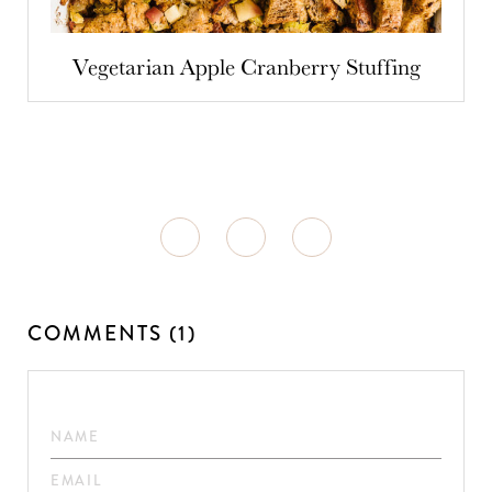
Vegetarian Apple Cranberry Stuffing
COMMENTS (1)