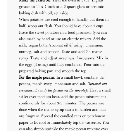
Make the casserole.
Heat the oven to 375F. Lightly
grease an 11 x 7-inch or a 2 quart glass or ceramic
baking dish with oil; set aside.
When potatoes are cool enough to handle, cut them in
half, scoop out flesh. You should have about 4 cups.
Place the sweet potatoes in a food processor (you can
also mash by hand or use an electric mixer). Add the
milk, vegan butter/coconut oil (if using), cinnamon,
nutmeg, salt and pepper. Taste and add 2-4 maple
syrup. Taste and adjust sweetness if necessary. Mix in
the eggs (if using) until fully combined. Pour into the
prepared baking pan and smooth the top.
For the maple pecans.
In a small bowl, combine the
pecans, maple syrup, cinnamon and salt.
Optional but
recommend: candy the pecans on the stove-top.
Heat a small
skillet over medium heat. add the pecan mixture; stir
continuously for about 3-5 minutes. The pecans are
done when the maple syrup starts to harden and nuts
are fragrant. Spread the candied nuts on parchment
paper to let cool or immediately top the casserole. You
can also simply sprinkle the maple pecan mixture over