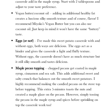
casserole add in the maple syrup. Start with 2 tablespoons and
adjust to your taste preference.
Vegan butter/coconut oil – adding in additional healthy fat
creates a luscious silky smooth texture and of course, flavor! I
recommend Miyoko’s Vegan Butter but you can also use
coconut oil. Just keep in mind it won’t have the same “buttery”
taste.
Eggs (or not!)
– I’ve made this sweet potato casserole with and
without eggs, both ways are delicious. The eggs act as a
binder and gives the casserole a light and fluffy texture.
Without eggs, the casserole doesn’t have as much structure but
it still silky smooth and tastes delicious.
Maple pecan topping
– chopped pecans get coated in maple
syrup, cinnamon and sea salt. This adds additional sweet and
salty crunch that balances out the smooth sweet potatoes. I
highly recommend making the candied pecans on the stove top
before topping. This extra 5-minutes toasts the nuts and
created a maple glaze on the pecans. However, simply tossing
the pecans in the maple syrup and spices before sprinkling on
top the casserole work too!