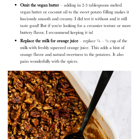
Omit the vegan butter
– adding in
2-3 tablespoons melted
vegan butter or coconut oil to the sweet potato filling makes it
lusciously smooth and creamy. I did test it without and it still
taste good! But if you’re looking for a creamier texture or more
buttery flavor, I recommend keeping it in!
Replace the milk for orange juice
– replace ¼ – ½ cup of the
milk with freshly squeezed orange juice. This adds a hint of
orange flavor and natural sweetness to the potatoes. It also
pairs wonderfully with the spices.