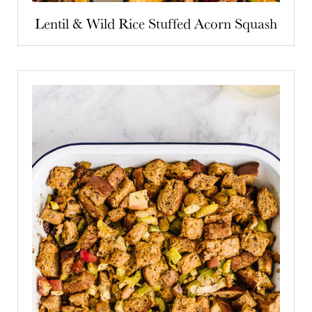
Lentil & Wild Rice Stuffed Acorn Squash