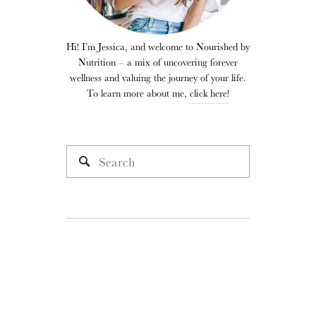
Hi! I’m Jessica, and welcome to Nourished by
Nutrition – a mix of uncovering forever
wellness and valuing the journey of your life.
To learn more about me,
click here!