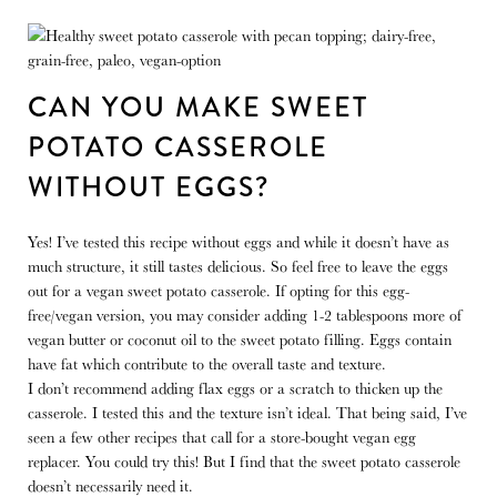
CAN YOU MAKE SWEET
POTATO CASSEROLE
WITHOUT EGGS?
Yes! I’ve tested this recipe without eggs and while it doesn’t have as
much structure, it still tastes delicious. So feel free to leave the eggs
out for a vegan sweet potato casserole. If opting for this egg-
free/vegan version, you may consider adding 1-2 tablespoons more of
vegan butter or coconut oil to the sweet potato filling. Eggs contain
have fat which contribute to the overall taste and texture.
I don’t recommend adding flax eggs or a scratch to thicken up the
casserole. I tested this and the texture isn’t ideal. That being said, I’ve
seen a few other recipes that call for a store-bought vegan egg
replacer. You could try this! But I find that the sweet potato casserole
doesn’t necessarily need it.