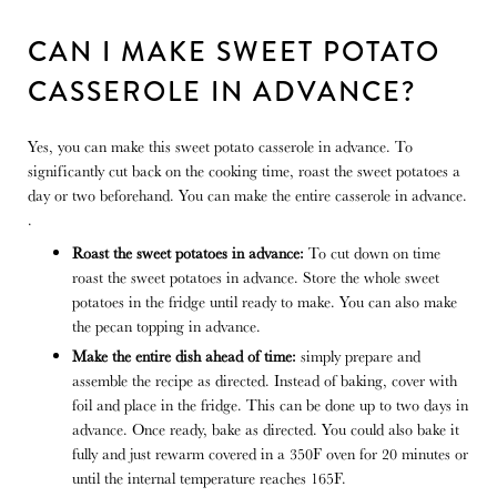
CAN I MAKE SWEET POTATO
CASSEROLE IN ADVANCE?
Yes, you can make this sweet potato casserole in advance. To
significantly cut back on the cooking time, roast the sweet potatoes a
day or two beforehand. You can make the entire casserole in advance.
.
Roast the sweet potatoes in advance:
To cut down on time
roast the sweet potatoes in advance. Store the whole sweet
potatoes in the fridge until ready to make. You can also make
the pecan topping in advance.
Make the entire dish ahead of time:
simply prepare and
assemble the recipe as directed. Instead of baking, cover with
foil and place in the fridge. This can be done up to two days in
advance. Once ready, bake as directed. You could also bake it
fully and just rewarm covered in a 350F oven for 20 minutes or
until the internal temperature reaches 165F.