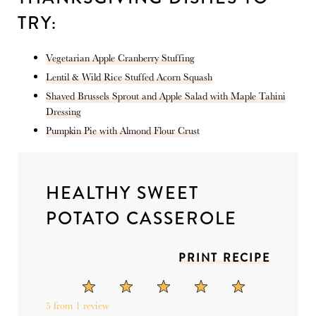
TRY:
Vegetarian Apple Cranberry Stuffing
Lentil & Wild Rice Stuffed Acorn Squash
Shaved Brussels Sprout and Apple Salad with Maple Tahini
Dressing
Pumpkin Pie with Almond Flour Crust
HEALTHY SWEET
POTATO CASSEROLE
PRINT RECIPE
1
2
3
4
5
Star
Stars
Stars
Stars
Stars
5
from
1
review