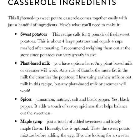
CASSEROLE INGREDIENTS
This lightened-up sweet potato casserole comes together easily with
just a handful of ingredients. Here’s what you’ll need to make it:
Sweet potatoes
– This recipe calls for 3 pounds of fresh sweet
potatoes. This is about 4 large potatoes and equals 4 cups
mashed after roasting. I recommend weighing them out at the
store since potatoes can vary greatly in size.
Plant-based milk
– you have options here. Any plant-based milk
or creamer will work. As a rule of thumb, the more fat in the
milk the creamier the potatoes. I love using cashew milk or oat
milk in this recipe, but any plant-based milk or creamer will
work!
Spices
– cinnamon, nutmeg, salt and black pepper. Yes, black
pepper. It adds a touch of savory spiciness that helps balance
out the sweetness.
Maple syrup
– just a touch of added sweetness and lovely
maple flavor. Honestly, this is optional. Taste the sweet potato
mixture before adding the egg. If you’re looking for a sweeter