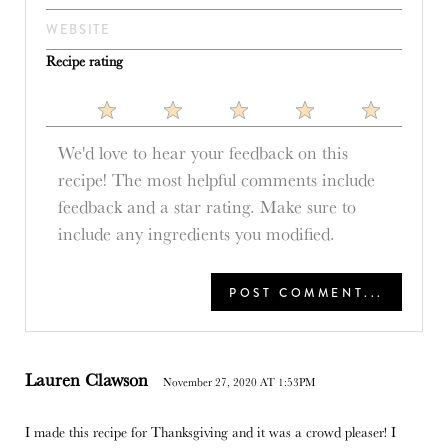
Recipe rating
1
2
3
4
5
Star
Stars
Stars
Stars
Stars
Lauren Clawson
November 27, 2020 AT 1:53PM
I made this recipe for Thanksgiving and it was a crowd pleaser! I