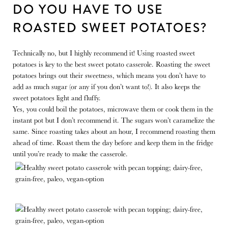
DO YOU HAVE TO USE
ROASTED SWEET POTATOES?
Technically no, but I highly recommend it! Using roasted sweet
potatoes is key to the best sweet potato casserole. Roasting the sweet
potatoes brings out their sweetness, which means you don’t have to
add as much sugar (or any if you don’t want to!). It also keeps the
sweet potatoes light and fluffy.
Yes, you could boil the potatoes, microwave them or cook them in the
instant pot but I don’t recommend it. The sugars won’t caramelize the
same. Since roasting takes about an hour, I recommend roasting them
ahead of time. Roast them the day before and keep them in the fridge
until you’re ready to make the casserole.