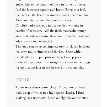
golden bits of the bottom of the pan for extra flavor.
Add the butternut squash and broth. Bring to a boil,
then reduce the heat to a simmer.
Cook uncovered for
15-20 minutes or until the squash is tender.
Carefully ladle the soup into a blender, working in
batches if necessary. Add the fresh mandarin orange
juice and cashew cream. Blend until smooth. Taste and
adjust seasoning as needed.
The soup can be served immediately or placed back on
the stove top to simmer and thicken. Serve with a
drizzle of cream, pumpkin seeds, salt and pepper.
Store leftover soup in an airtight container in the fridge
for up to a week or in the freezer for three months.
NOTES
To make cashew cream:
place 1/2 cup raw cashews
with 1 cup of water in a high-speed blender. I find
soaking isn’t necessary. Blend on high for one minute.