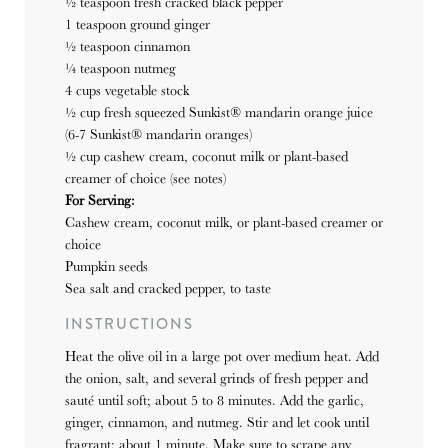
½ teaspoon
fresh cracked black pepper
1 teaspoon
ground ginger
½ teaspoon cinnamon
¼ teaspoon nutmeg
4 cups vegetable stock
½ cup fresh squeezed Sunkist® mandarin orange juice
(6-7 Sunkist® mandarin oranges)
½ cup cashew cream, coconut milk or plant-based
creamer of choice (see notes)
For Serving:
Cashew cream, coconut milk, or plant-based creamer or
choice
Pumpkin seeds
Sea salt and cracked pepper, to taste
INSTRUCTIONS
Heat the olive oil in a large pot over medium heat. Add
the onion, salt, and several grinds of fresh pepper and
sauté until soft; about 5 to 8 minutes. Add the garlic,
ginger, cinnamon, and nutmeg. Stir and let cook until
fragrant; about 1 minute. Make sure to scrape any