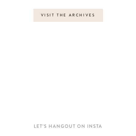
VISIT THE ARCHIVES
LET’S HANGOUT ON INSTA