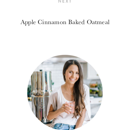
NEXT
Apple Cinnamon Baked Oatmeal