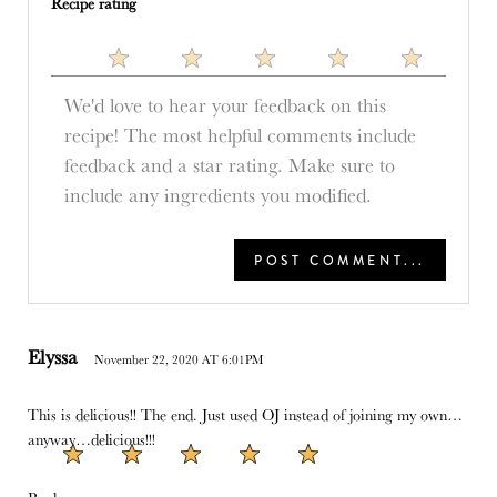
Recipe rating
1
2
3
4
5
Star
Stars
Stars
Stars
Stars
Elyssa
November 22, 2020 AT 6:01PM
This is delicious!! The end. Just used OJ instead of joining my own…
anyway…delicious!!!