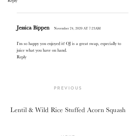
Reply
Jessica Bippen
November 24, 2020 AT 7:23AM
I’m so happy you enjoyed it! OJ is a great swap, especially to
juice what you have on hand.
Reply
PREVIOUS
Lentil & Wild Rice Stuffed Acorn Squash