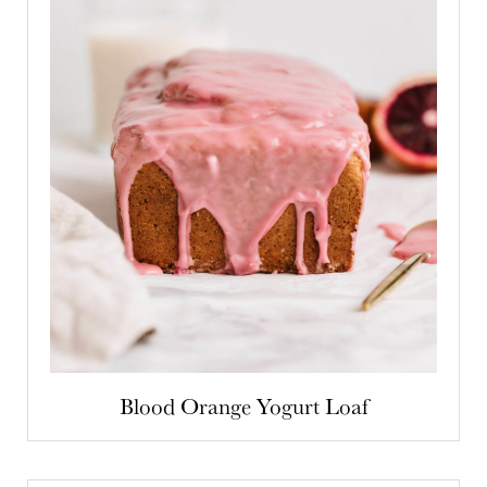
Blood Orange Yogurt Loaf