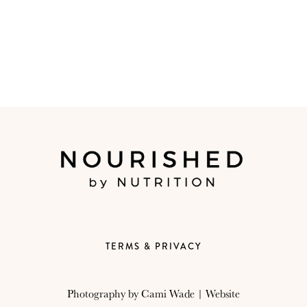
TERMS & PRIVACY
Photography by
Cami Wade
| Website