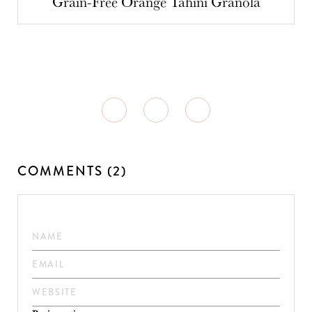
Grain-Free Orange Tahini Granola
COMMENTS (2)