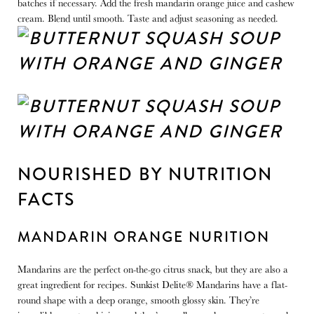
batches if necessary. Add the fresh mandarin orange juice and cashew
cream. Blend until smooth. Taste and adjust seasoning as needed.
NOURISHED BY NUTRITION
FACTS
MANDARIN ORANGE NURITION
Mandarins are the perfect on-the-go citrus snack, but they are also a
great ingredient for recipes. Sunkist Delite® Mandarins have a flat-
round shape with a deep orange, smooth glossy skin. They’re