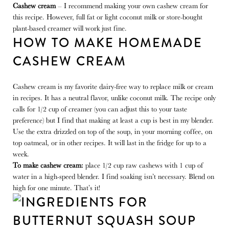
Cashew cream
– I recommend making your own cashew cream for
this recipe. However, full fat or light coconut milk or store-bought
plant-based creamer will work just fine.
HOW TO MAKE HOMEMADE
CASHEW CREAM
Cashew cream is my favorite dairy-free way to replace milk or cream
in recipes. It has a neutral flavor, unlike coconut milk. The recipe only
calls for 1/2 cup of creamer (you can adjust this to your taste
preference) but I find that making at least a cup is best in my blender.
Use the extra drizzled on top of the soup, in your morning coffee, on
top oatmeal, or in other recipes. It will last in the fridge for up to a
week.
To make cashew cream:
place 1/2 cup raw cashews with 1 cup of
water in a high-speed blender. I find soaking isn’t necessary. Blend on
high for one minute. That’s it!