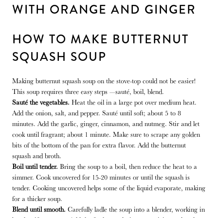
HOW TO MAKE BUTTERNUT
SQUASH SOUP
Making butternut squash soup on the stove-top could not be easier!
This soup requires three easy steps —sauté, boil, blend.
Sauté the vegetables.
Heat the oil in a large pot over medium heat.
Add the onion, salt, and pepper. Sauté until soft; about 5 to 8
minutes. Add the garlic, ginger, cinnamon, and nutmeg. Stir and let
cook until fragrant; about 1 minute. Make sure to scrape any golden
bits of the bottom of the pan for extra flavor.
Add the butternut
squash and broth.
Boil until tender.
Bring the soup to a boil, then reduce the heat to a
simmer.
Cook uncovered for 15-20 minutes or until the squash is
tender. Cooking uncovered helps some of the liquid evaporate, making
for a thicker soup.
Blend until smooth.
Carefully ladle the soup into a blender, working in