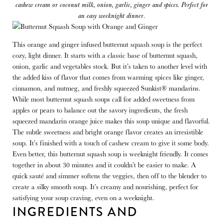
cashew cream or coconut milk, onion, garlic, ginger and spices. Perfect for
an easy weeknight dinner
.
This orange and ginger infused butternut squash soup is the perfect
cozy, light dinner. It starts with a classic base of butternut squash,
onion, garlic and vegetables stock. But it’s taken to another level with
the added kiss of flavor that comes from warming spices like ginger,
cinnamon, and nutmeg, and freshly squeezed Sunkist® mandarins.
While most butternut squash soups call for added sweetness from
apples or pears to balance out the savory ingredients, the fresh
squeezed mandarin orange juice makes this soup unique and flavorful.
The subtle sweetness and bright orange flavor creates an irresistible
soup. It’s finished with a touch of cashew cream to give it some body.
Even better, this butternut squash soup is weeknight friendly. It comes
together in about 30 minutes and it couldn’t be easier to make. A
quick sauté and simmer softens the veggies, then off to the blender to
create a silky smooth soup. It’s creamy and nourishing, perfect for
satisfying your soup craving, even on a weeknight.
INGREDIENTS AND