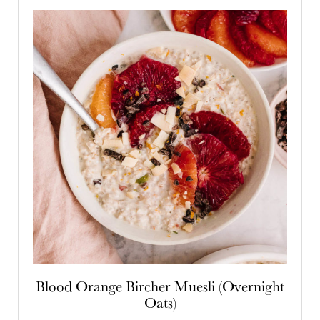
Blood Orange Bircher Muesli (Overnight
Oats)