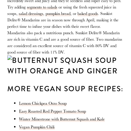
incredibly sweet and juicy and they’re seedless and super easy to peel.
Try adding
segments to salads
or using the fresh squeezed juice in
soups,
salad dressings
,
pumpkin bread
, or
baked goods
. Sunkist
Delite® Mandarins are in season now through April, making it the
perfect time to infuse your dishes with their sweet flavor.
Mandarins also pack a nutritious punch. Sunkist Delite® Mandarin
are rich in vitamin C and are a good source of fiber. Two mandarins
are considered an excellent source of vitamin C with 80% DV and
good source of fiber with 11% DV.
MORE VEGAN SOUP RECIPES:
Lemon Chickpea Orzo Soup
Easy Roasted Red Pepper Tomato Soup
Winter Minestrone with Butternut Squash and Kale
Vegan Pumpkin Chili