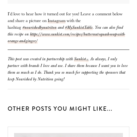
I’d love to hear how it turned out for you! Leave a comment below
and share a picture on
Instagram
with the
hashtag
#nourishedbynutriton
and
#MySunkistTable
.
You can also find
this recipe on
https://www.sunkist.com/recipes/butternut-squash-soup-with-
orange-and-ginger/
This post was created in partnership with
Sunkist
As always, I only
®
.
partner with brands I love and use. I share them because I want you to love
them as much as I do. Thank you so much for supporting the sponsors that
keep Nourished by Nutrition going!
OTHER POSTS YOU MIGHT LIKE...