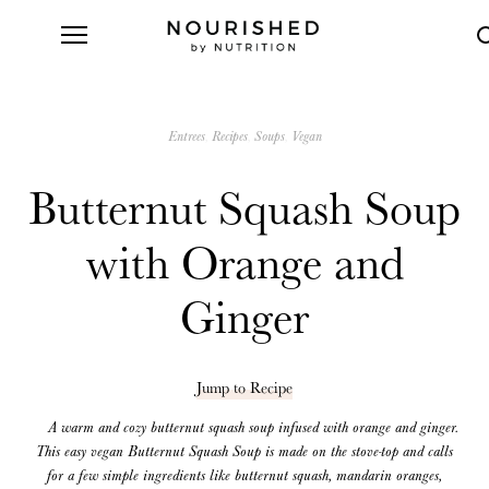
Entrees
Recipes
Soups
Vegan
Butternut Squash Soup
with Orange and
Ginger
Jump to Recipe
A warm and cozy butternut squash soup infused with orange and ginger.
This easy vegan Butternut Squash Soup is made on the stove-top and calls
for a few simple ingredients like butternut squash, mandarin oranges,