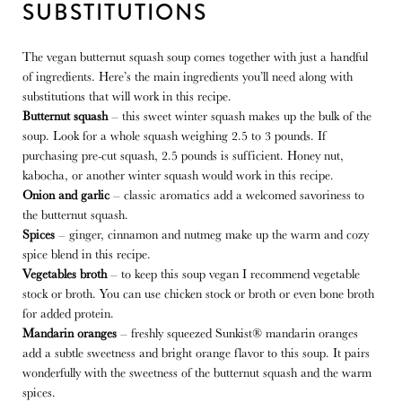
SUBSTITUTIONS
The vegan butternut squash soup comes together with just a handful
of ingredients. Here’s the main ingredients you’ll need along with
substitutions that will work in this recipe.
Butternut squash
– this sweet winter squash makes up the bulk of the
soup. Look for a whole squash weighing 2.5 to 3 pounds. If
purchasing pre-cut squash, 2.5 pounds is sufficient. Honey nut,
kabocha, or another winter squash would work in this recipe.
Onion and garlic
– classic aromatics add a welcomed savoriness to
the butternut squash.
Spices
– ginger, cinnamon and nutmeg make up the warm and cozy
spice blend in this recipe.
Vegetables broth
– to keep this soup vegan I recommend vegetable
stock or broth. You can use chicken stock or broth or even bone broth
for added protein.
Mandarin oranges
– freshly squeezed Sunkist® mandarin oranges
add a subtle sweetness and bright orange flavor to this soup. It pairs
wonderfully with the sweetness of the butternut squash and the warm
spices.