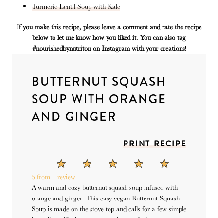
Turmeric Lentil Soup with Kale
If you make this recipe, please leave a comment and rate the recipe
below to let me know how you liked it. You can also tag
#nourishedbynutriton on Instagram with your creations!
BUTTERNUT SQUASH
SOUP WITH ORANGE
AND GINGER
PRINT RECIPE
1
2
3
4
5
Star
Stars
Stars
Stars
Stars
5
from
1
review
A warm and cozy butternut squash soup infused with
orange and ginger. This easy vegan Butternut Squash
Soup is made on the stove-top and calls for a few simple