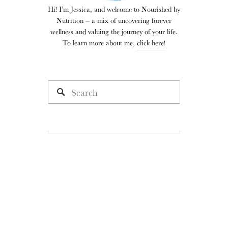
Hi! I’m Jessica, and welcome to Nourished by
Nutrition – a mix of uncovering forever
wellness and valuing the journey of your life.
To learn more about me,
click here!