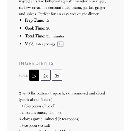
ingredients like butternut squash, mandarin oranges,
cashew cream or coconut milk, onion, garlic, ginger
and spices. Perfect for an easy weeknight dinner.
Prep Time:
15
Cook Time:
20
Total Time:
35 minutes
Yield:
4
-
6
servings
1
x
INGREDIENTS
SCALE
1x
2x
3x
2 ½
–
3
lbs butternut squash, skin removed and diced
(yields about
6 cups
)
1 tablespoons olive oil
1 medium onion, chopped
3 cloves garlic, minced (2 teaspoons)
1 teaspoon sea salt