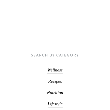
SEARCH BY CATEGORY
Wellness
Recipes
Nutrition
Lifestyle