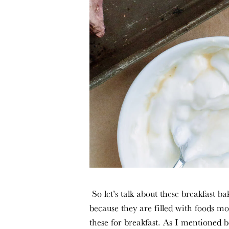
 So let’s talk about these breakfast baked sweet potatoes. I call them breakfast sweet potatoes 
because they are filled with foods mo
these for breakfast. As I mentioned b