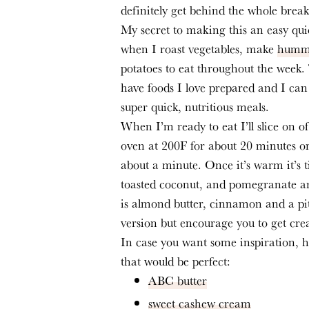
definitely get behind the whole break
My secret to making this an easy qui
when I roast vegetables, make 
humm
potatoes to eat throughout the week.
have foods I love prepared and I can 
super quick, nutritious meals.
When I’m ready to eat I’ll slice on o
oven at 200F for about 20 minutes or
about a minute. Once it’s warm it’s ti
toasted coconut, and pomegranate ari
is almond butter, cinnamon and a pitc
version but encourage you to get crea
In case you want some inspiration, 
that would be perfect:
ABC butter
sweet cashew cream