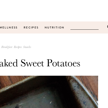
WELLNESS
RECIPES
NUTRITION
Breakfast
Recipes
Snacks
aked Sweet Potatoes