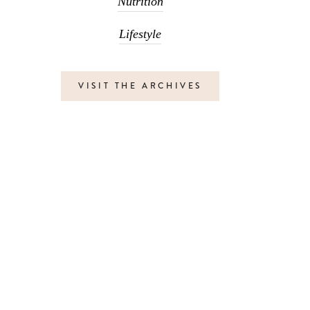
Nutrition
Lifestyle
VISIT THE ARCHIVES