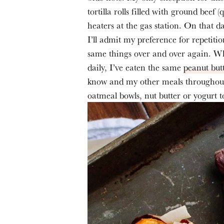
tortilla rolls filled with ground beef 
heaters at the gas station. On that d
I’ll admit my preference for repetitio
same things over and over again. Whi
daily, I’ve eaten the same 
peanut but
know and my other meals throughout 
oatmeal bowls, nut butter or yogurt t