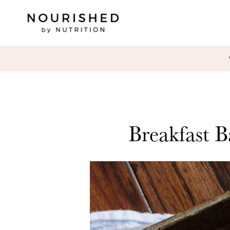
Breakfast B