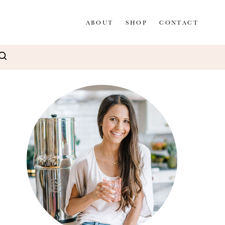
ABOUT
SHOP
CONTACT