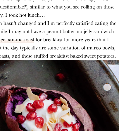
(questionable?), similar to what you see rolling on those 
ay, I took hot lunch…
n hasn’t changed and I’m perfectly satisfied eating the 
le I may not have a peanut butter no-jelly sandwich 
ter banana toast
 for breakfast for more years that I 
the day typically are some variation of marco bowls, 
oasts, and these stuffed breakfast baked sweet potatoes.