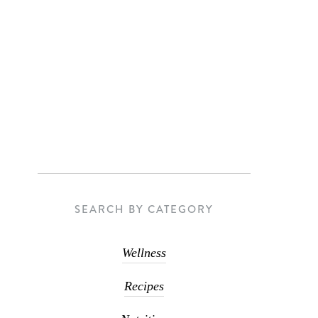
SEARCH BY CATEGORY
Wellness
Recipes