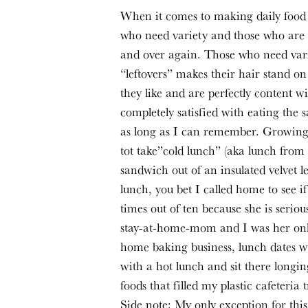
When it comes to making daily food c
who need variety and those who are c
and over again. Those who need vari
“leftovers” makes their hair stand o
they like and are perfectly content wit
completely satisfied with eating the 
as long as I can remember. Growing u
tot take”cold lunch” (aka lunch from 
sandwich out of an insulated velvet l
lunch, you bet I called home to see 
times out of ten because she is serio
stay-at-home-mom and I was her onl
home baking business, lunch dates wi
with a hot lunch and sit there longi
foods that filled my plastic cafeteria t
Side note: My only exception for this 