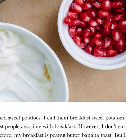
st people associate with breakfast. However, I don’t eat 
efore, my breakfast is peanut butter banana toast. But I 