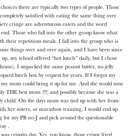
hoices there are typically two types of people. Those 
ompletely satisfied with eating the same thing over 
ety cringe are adventurous eaters and the word 
n end. Those who fall into the other group know what 
h their repetitious meals. I fall into the group who is 
same things over and over again, and I have been since 
p, my school offered “hot lunch” daily, but I chose 
home). I unpacked the same peanut butter, no-jelly 
eopard lunch box by request for years. If I forgot my 
if my mom could bring it up for me. And she would nine 
usly THE best mom (!!!) and possibly because she was a 
y child. On the days mom was tied up with her from-
th her sisters, or marathon training, I would end up 
ng for my PB no-J and pick around the questionable 
ray .
was crispito day. Yes, you know, those crispy fried 