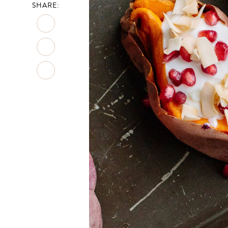
SHARE: