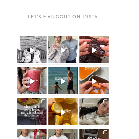
LET’S HANGOUT ON INSTA