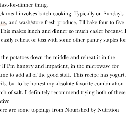
fast-for-dinner thing.
ck meal involves batch cooking. Typically on Sunday’s 
us
, and wash/store fresh produce, I’ll bake four to five 
 This makes lunch and dinner so much easier because I 
easily reheat or toss with some other pantry staples for 
f the potatoes down the middle and reheat it in the 
 if I’m hangry and impatient, in the microwave for 
me to add all of the good stuff. This recipe has yogurt, 
ls, but to be honest my absolute favorite combination 
h of salt. I definitely recommend trying both of these 
tive!
here are some toppings from Nourished by Nutrition 