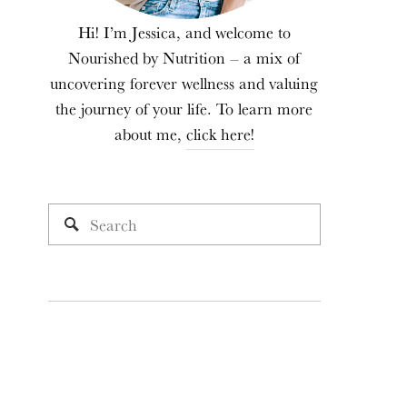
Hi! I’m Jessica, and welcome to
Nourished by Nutrition – a mix of
uncovering forever wellness and valuing
the journey of your life. To learn more
about me,
click here!