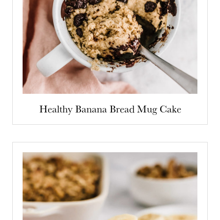
Healthy Banana Bread Mug Cake