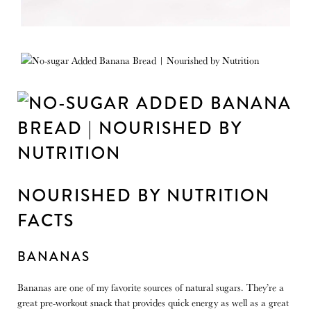
NOURISHED BY NUTRITION
FACTS
BANANAS
Bananas are one of my favorite sources of natural sugars. They’re a
great pre-workout snack that provides quick energy as well as a great