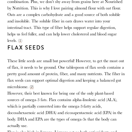
combination. Plus, we don’t shy away from grains here at Nourished
by Nutrition. This is why I love pairing almond flour with oat flour.
Oats are a complex carbohydrate and a good source of both soluble
and insoluble. The soluble fiber in oats draws water into your
intestinal tract. This type of fiber helps support regular digestion,
helps us feel fuller, and can help lower cholesterol and blood sugar
levels. (
1
)
FLAX SEEDS
These little seeds are small but powerful! However, to get the most out
of flax, it needs to be ground.
One tablespoon of flax seeds contains a
pretty good amount of protein, fiber, and many nutrients. The fiber in
flax seeds can support optimal digestion and keeping a balanced gut
microbiome.
(2)
However, their best known for being one of the only plant-based
sources of omega-3 fats. Flax contains alpha-linolenic acid (ALA),
which is partially converted into the omega-3-fatty acids,
docosahexaenoic acid (DHA) and eicosapentaenoic acid (EPA) in the
body. DHA and EPA are the types of omega-3s that the body can
actually use.