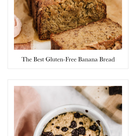
The Best Gluten-Free Banana Bread