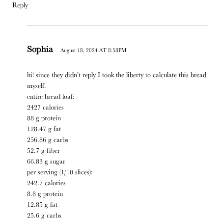
Reply
Sophia
August 18, 2024 AT 8:58PM
hi! since they didn’t reply I took the liberty to calculate this bread
myself.
entire bread loaf:
2427 calories
88 g protein
128.47 g fat
256.86 g carbs
52.7 g fiber
66.83 g sugar
per serving (1/10 slices):
242.7 calories
8.8 g protein
12.85 g fat
25.6 g carbs