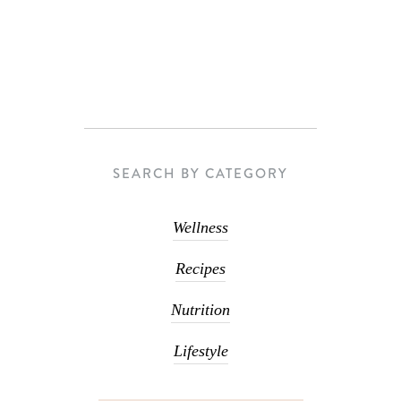
SEARCH BY CATEGORY
Wellness
Recipes
Nutrition
Lifestyle