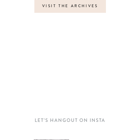
VISIT THE ARCHIVES
LET’S HANGOUT ON INSTA