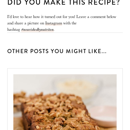
DID YOU MAKE THIS RECIPE?
I’d love to hear how it turned out for you! Leave a comment below
and share a picture on
Instagram
with the
hashtag
#nourishedbynutriton
.
OTHER POSTS YOU MIGHT LIKE...