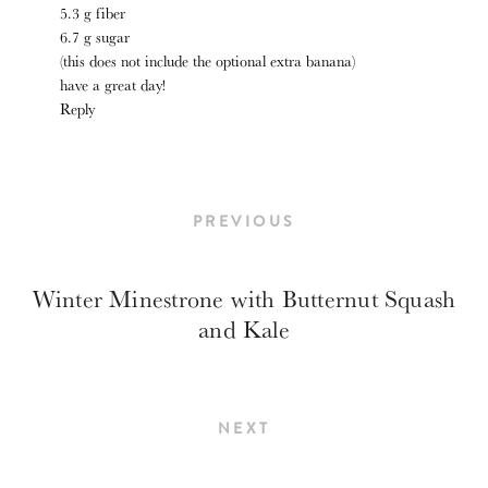
5.3 g fiber
6.7 g sugar
(this does not include the optional extra banana)
have a great day!
Reply
PREVIOUS
Winter Minestrone with Butternut Squash
and Kale
NEXT