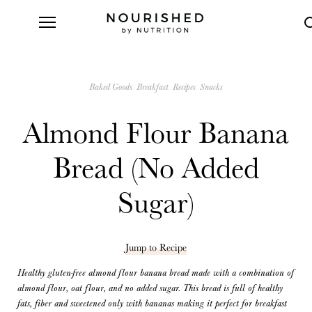
Baked Goods
Breakfast
Recipes
Snacks
Almond Flour Banana
Bread (No Added
Sugar)
Jump to Recipe
Healthy gluten-free almond flour banana bread made with a combination of
almond flour, oat flour, and no added sugar. This bread is full of healthy
fats, fiber and sweetened only with bananas making it perfect for breakfast