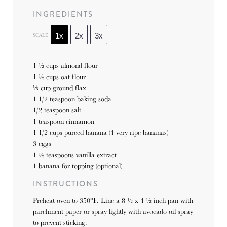
INGREDIENTS
SCALE
1x
2x
3x
1 ½ cups
almond flour
1 ½ cups
oat flour
⅓ cup
ground flax
1 1/2 teaspoon
baking soda
1/2 teaspoon
salt
1 teaspoon
cinnamon
1 1/2 cups
pureed banana (4 very ripe bananas)
3
eggs
1 ½ teaspoons
vanilla extract
1
banana for topping (optional)
INSTRUCTIONS
Preheat oven to 350°F. Line a 8 ½ x 4 ½ inch pan with
parchment paper or spray lightly with avocado oil spray
to prevent sticking.