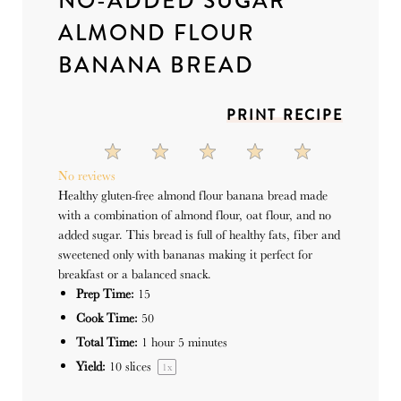
NO-ADDED SUGAR
ALMOND FLOUR
BANANA BREAD
PRINT RECIPE
1
2
3
4
5
Star
Stars
Stars
Stars
Stars
No reviews
Healthy gluten-free almond flour banana bread made
with a combination of almond flour, oat flour, and no
added sugar. This bread is full of healthy fats, fiber and
sweetened only with bananas making it perfect for
breakfast or a balanced snack.
Prep Time:
15
Cook Time:
50
Total Time:
1 hour 5 minutes
Yield:
10
slices
1
x