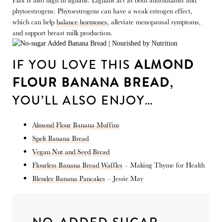
Flax is also high in lignans. Lignans act as both antioxidants and
phytoestrogens. Phytoestrogens can have a weak estrogen effect,
which can help
balance hormones
, alleviate menopausal symptoms,
and support breast milk production.
IF YOU LOVE THIS
ALMOND
FLOUR BANANA BREAD
,
YOU’LL ALSO ENJOY…
Almond Flour Banana Muffins
Spelt Banana Bread
Vegan Nut and Seed Bread
Flourless Banana Bread Waffles
– Making Thyme for Health
Blender Banana Pancakes
– Jessie May