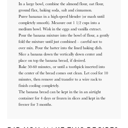
In a large bowl, combine the almond flour, oat flour,
ground flax, baking soda, salt and cinnamon.
Puree bananas in a high-speed blender (or mash until
completely smooth). Measure out 1 1/2 cups into a
medium bowl. Wisk in the eggs and vanilla extract.
Pour the banana mixture into the bowl of flour, a gently
fold the mixture until just combined – careful not to
over mix. Pour the batter into the lined baking dish.
Slice a banana down the vertically down center and
place on top the banana bread, if desired.
Bake 50-60 minutes, or until a toothpick inserted into
the center of the bread comes out clean. Let cool for 10
minutes, then remove and transfer to a wire rack to
finish cooling completely.
The banana bread can be kept in the in an airtight
container for 4 days or frozen in slices and kept in the
freezer for 3 months.