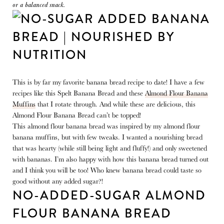
or a balanced snack.
This is by far my favorite banana bread recipe to date! I have a few
recipes like this Spelt Banana Bread and these
Almond Flour Banana
Muffins
that I rotate through. And while these are delicious, this
Almond Flour Banana Bread can’t be topped!
This almond flour banana bread was inspired by my almond flour
banana muffins, but with few tweaks. I wanted a nourishing bread
that was hearty (while still being light and fluffy!) and only sweetened
with bananas. I’m also happy with how this banana bread turned out
and I think you will be too! Who knew banana bread could taste so
good without any added sugar?!
NO-ADDED-SUGAR ALMOND
FLOUR BANANA BREAD