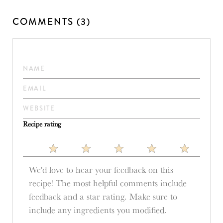
COMMENTS (3)
Recipe rating
1
2
3
4
5
Star
Stars
Stars
Stars
Stars