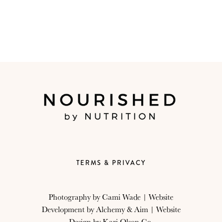
TERMS & PRIVACY
Photography by
Cami Wade
| Website
Development by
Alchemy & Aim
| Website
Design by
Kari Olson Co.