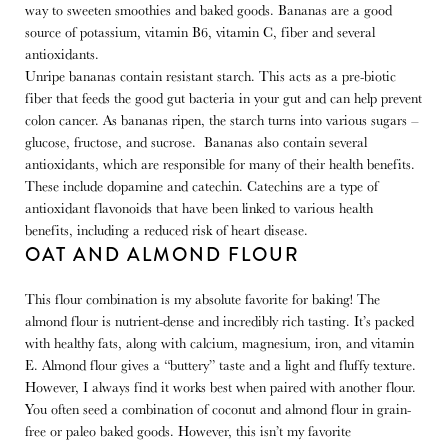
way to sweeten smoothies and baked goods. Bananas are a good
source of potassium, vitamin B6, vitamin C, fiber and several
antioxidants.
Unripe bananas contain resistant starch. This acts as a pre-biotic
fiber that feeds the good gut bacteria in your gut and can help prevent
colon cancer. As bananas ripen, the starch turns into various sugars –
glucose, fructose, and sucrose. Bananas also contain several
antioxidants, which are responsible for many of their health benefits.
These include dopamine and catechin. Catechins are a type of
antioxidant flavonoids that have been linked to various health
benefits, including a reduced risk of heart disease.
OAT AND ALMOND FLOUR
This flour combination is my absolute favorite for baking! The
almond flour is nutrient-dense and incredibly rich tasting. It’s packed
with healthy fats, along with calcium, magnesium, iron, and vitamin
E. Almond flour gives a “buttery” taste and a light and fluffy texture.
However, I always find it works best when paired with another flour.
You often seed a combination of coconut and almond flour in grain-
free or paleo baked goods. However, this isn’t my favorite