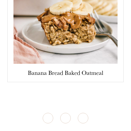
Banana Bread Baked Oatmeal