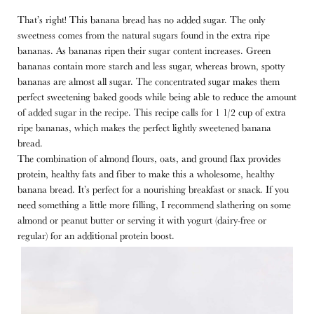
That’s right! This banana bread has no added sugar. The only
sweetness comes from the natural sugars found in the extra ripe
bananas. As bananas ripen their sugar content increases. Green
bananas contain more starch and less sugar, whereas brown, spotty
bananas are almost all sugar. The concentrated sugar makes them
perfect sweetening baked goods while being able to reduce the amount
of added sugar in the recipe. This recipe calls for 1 1/2 cup of extra
ripe bananas, which makes the perfect lightly sweetened banana
bread.
The combination of almond flours, oats, and ground flax provides
protein, healthy fats and fiber to make this a wholesome, healthy
banana bread. It’s perfect for a nourishing breakfast or snack. If you
need something a little more filling, I recommend slathering on some
almond or peanut butter or serving it with yogurt (dairy-free or
regular) for an additional protein boost.