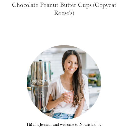
Chocolate Peanut Butter Cups (Copycat
Reese's)
Hi! I’m Jessica, and welcome to Nourished by