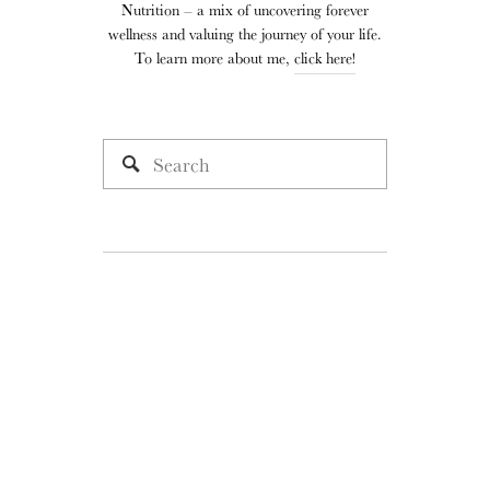
Nutrition – a mix of uncovering forever
wellness and valuing the journey of your life.
To learn more about me,
click here!