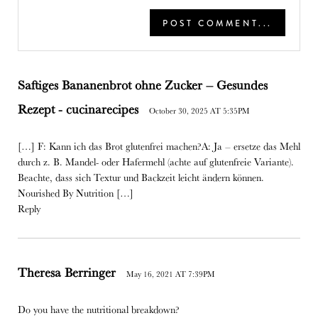
Saftiges Bananenbrot ohne Zucker – Gesundes
Rezept - cucinarecipes
October 30, 2025 AT 5:35PM
[…] F: Kann ich das Brot glutenfrei machen?A: Ja – ersetze das Mehl
durch z. B. Mandel- oder Hafermehl (achte auf glutenfreie Variante).
Beachte, dass sich Textur und Backzeit leicht ändern können.
Nourished By Nutrition […]
Reply
Theresa Berringer
May 16, 2021 AT 7:39PM
Do you have the nutritional breakdown?