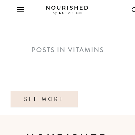
POSTS IN VITAMINS
SEE MORE