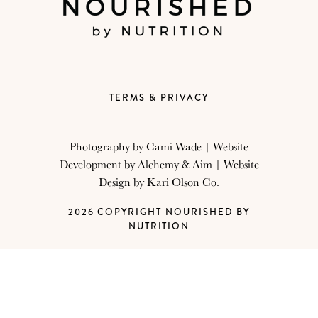
TERMS & PRIVACY
Photography by
Cami Wade
| Website
Development by
Alchemy & Aim
| Website
Design by
Kari Olson Co.
2026 COPYRIGHT NOURISHED BY
NUTRITION