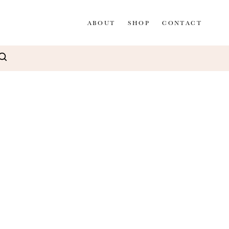
ABOUT
SHOP
CONTACT