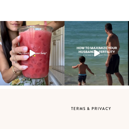
TERMS & PRIVACY