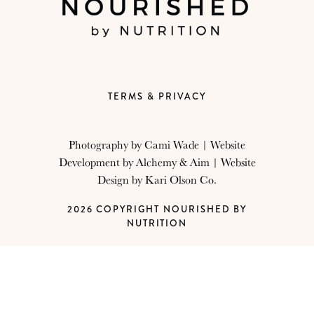
TERMS & PRIVACY
Photography by
Cami Wade
| Website
Development by
Alchemy & Aim
| Website
Design by
Kari Olson Co.
2026 COPYRIGHT NOURISHED BY
NUTRITION