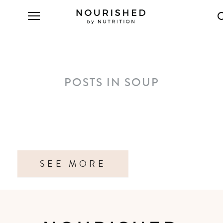
POSTS IN SOUP
SEE MORE