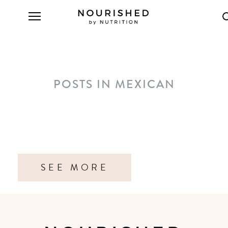
POSTS IN MEXICAN
SEE MORE