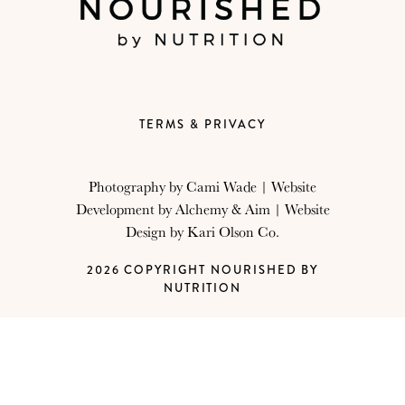
TERMS & PRIVACY
Photography by
Cami Wade
| Website
Development by
Alchemy & Aim
| Website
Design by
Kari Olson Co.
2026 COPYRIGHT NOURISHED BY
NUTRITION