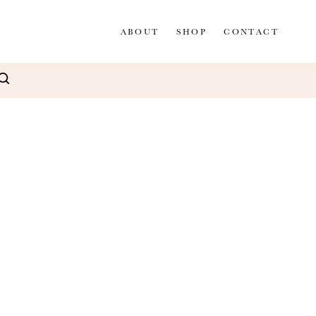
ABOUT
SHOP
CONTACT