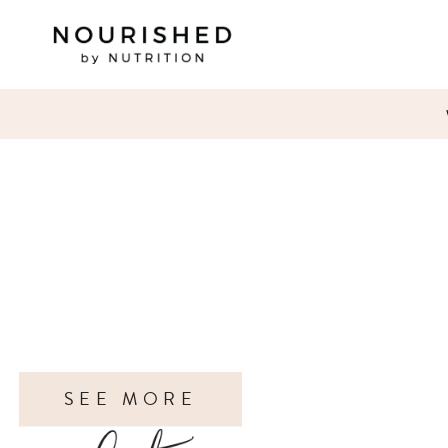
SEE MORE