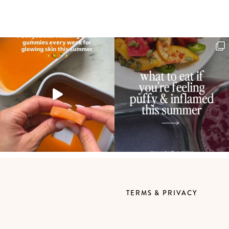
TERMS & PRIVACY