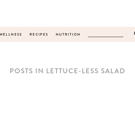
WELLNESS
RECIPES
NUTRITION
POSTS IN LETTUCE-LESS SALAD