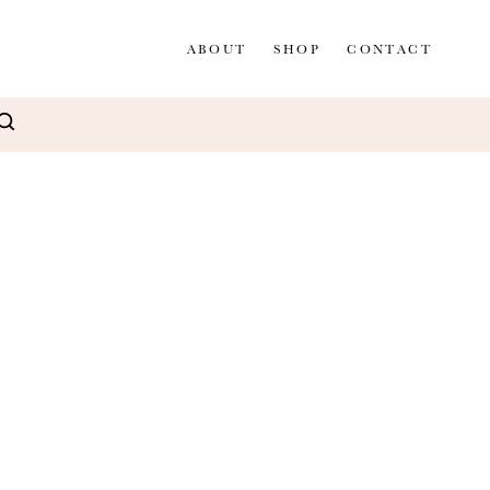
ABOUT
SHOP
CONTACT