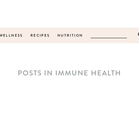
WELLNESS
RECIPES
NUTRITION
POSTS IN IMMUNE HEALTH