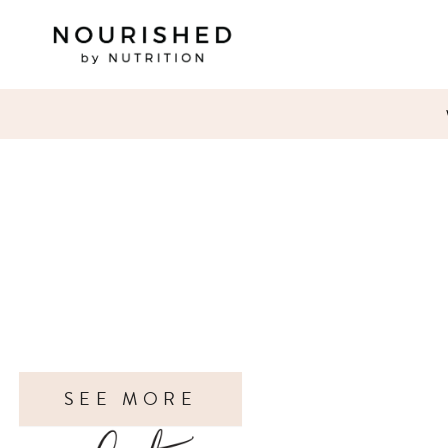
SEE MORE