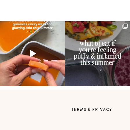
TERMS & PRIVACY