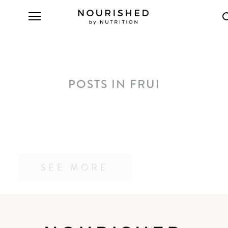
POSTS IN FRUI
SEE MORE