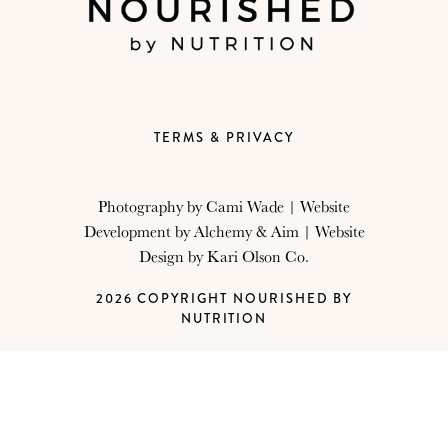
TERMS & PRIVACY
Photography by
Cami Wade
| Website
Development by
Alchemy & Aim
| Website
Design by
Kari Olson Co.
2026 COPYRIGHT NOURISHED BY
NUTRITION