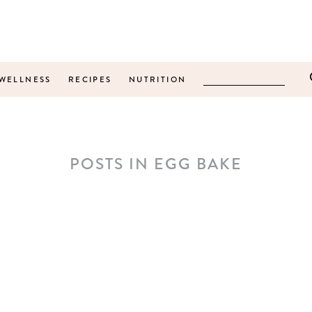
WELLNESS
RECIPES
NUTRITION
POSTS IN EGG BAKE