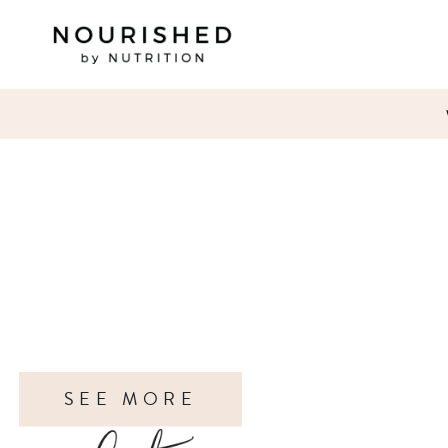
SEE MORE