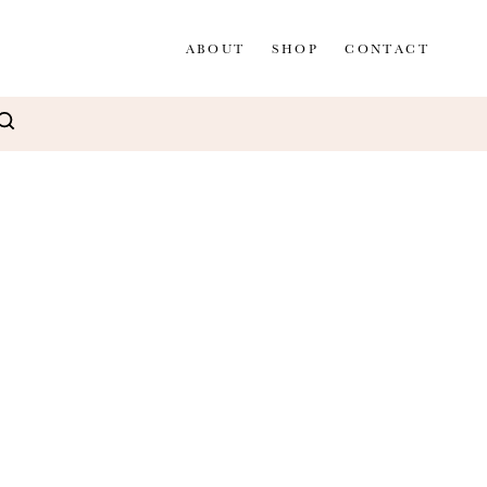
ABOUT
SHOP
CONTACT