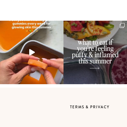
TERMS & PRIVACY