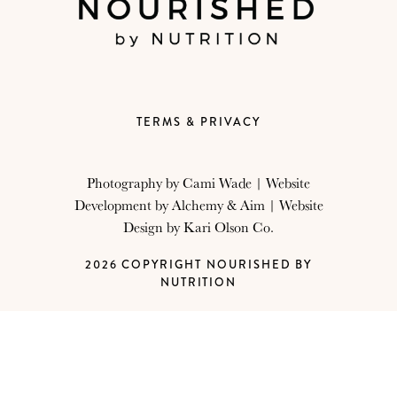
TERMS & PRIVACY
Photography by
Cami Wade
| Website
Development by
Alchemy & Aim
| Website
Design by
Kari Olson Co.
2026 COPYRIGHT NOURISHED BY
NUTRITION