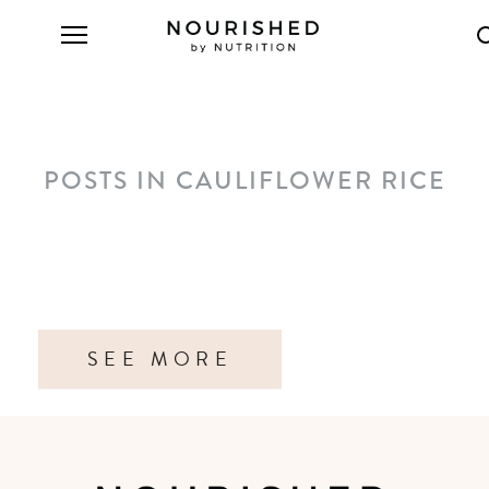
POSTS IN CAULIFLOWER RICE
SEE MORE