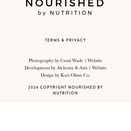
TERMS & PRIVACY
Photography by
Cami Wade
| Website
Development by
Alchemy & Aim
| Website
Design by
Kari Olson Co.
2026 COPYRIGHT NOURISHED BY
NUTRITION