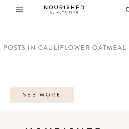
POSTS IN CAULIFLOWER OATMEAL
SEE MORE