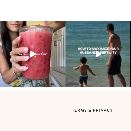
TERMS & PRIVACY