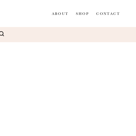
ABOUT
SHOP
CONTACT