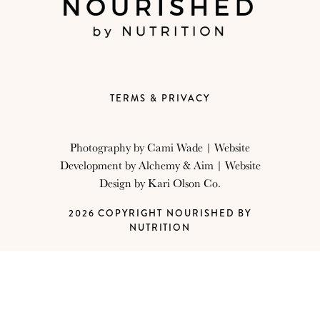
TERMS & PRIVACY
Photography by
Cami Wade
| Website
Development by
Alchemy & Aim
| Website
Design by
Kari Olson Co.
2026 COPYRIGHT NOURISHED BY
NUTRITION