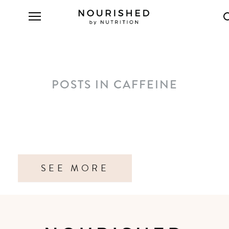
POSTS IN CAFFEINE
SEE MORE