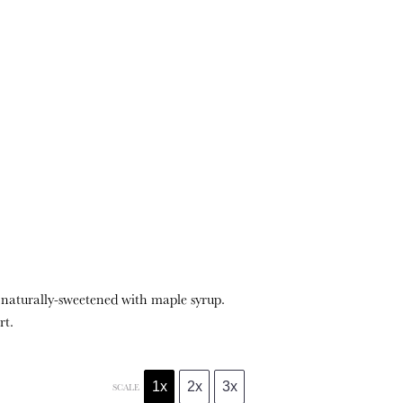
 naturally-sweetened with maple syrup.
rt.
1x
2x
3x
SCALE