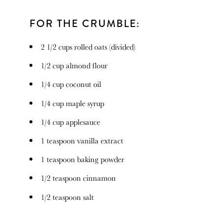
FOR THE CRUMBLE:
2 1/2 cups
rolled oats (divided)
1/2 cup
almond flour
1/4 cup
coconut oil
1/4 cup
maple syrup
1/4 cup
applesauce
1 teaspoon
vanilla extract
1 teaspoon
baking powder
1/2 teaspoon
cinnamon
1/2 teaspoon
salt