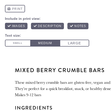
MIXED BERRY CRUMBLE BARS
These mixed berry crumble bars are gluten-free, vegan and
They’re perfect for a quick breakfast, snack, or healthy desse
Makes 9-12 bars
INGREDIENTS