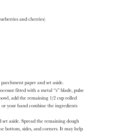
lueberries and cherries)
 parchment paper and set aside.
ocessor fitted with a metal “s” blade, pulse
 bowl, add the remaining 1/2 cup rolled
la or your hand combine the ingredients
d set aside. Spread the remaining dough
the bottom, sides, and corners. It may help