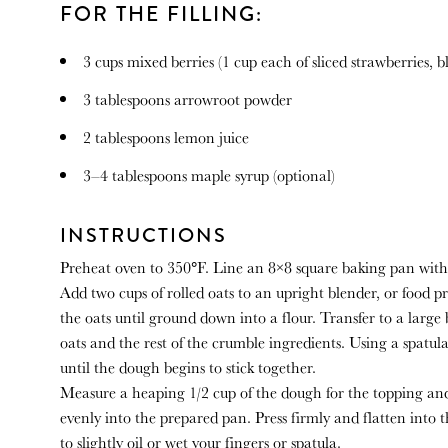
FOR THE FILLING:
3 cups
mixed berries (
1 cup
each of sliced strawberries, b
3 tablespoons
arrowroot powder
2 tablespoons
lemon juice
3
–
4
tablespoons maple syrup (optional)
INSTRUCTIONS
Preheat oven to 350°F. Line an 8×8 square baking pan with
Add two cups of rolled oats to an upright blender, or food pr
the oats until ground down into a flour. Transfer to a large
oats and the rest of the crumble ingredients. Using a spatu
until the dough begins to stick together.
Measure a heaping 1/2 cup of the dough for the topping an
evenly into the prepared pan. Press firmly and flatten into 
to slightly oil or wet your fingers or spatula.