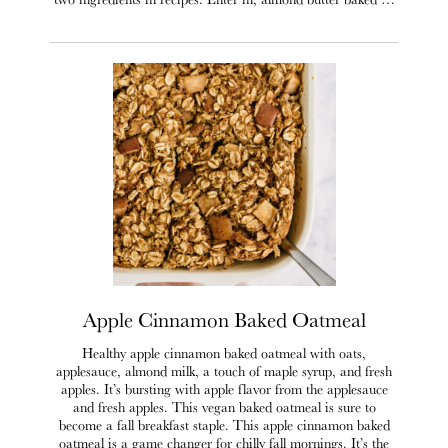
Apple Cinnamon Baked Oatmeal
Healthy apple cinnamon baked oatmeal with oats,
applesauce, almond milk, a touch of maple syrup, and fresh
apples. It’s bursting with apple flavor from the applesauce
and fresh apples. This vegan baked oatmeal is sure to
become a fall breakfast staple. This apple cinnamon baked
oatmeal is a game changer for chilly fall mornings. It’s the