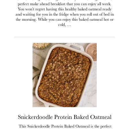
perfect make ahead breakfast that you can enjoy all week.
You won’t regret having this healthy baked oatmeal ready
and waiting for you in the fridge when you roll out of bed in
the morning. While you can enjoy this baked oatmeal hot or
cold, …
Snickerdoodle Protein Baked Oatmeal
This Snickerdoodle Protein Baked Oatmeal is the perfect