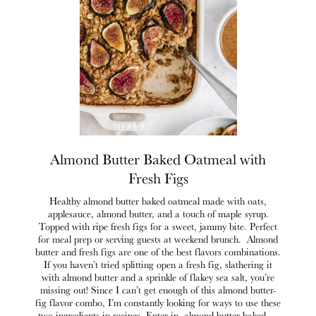
Almond Butter Baked Oatmeal with
Fresh Figs
Healthy almond butter baked oatmeal made with oats,
applesauce, almond butter, and a touch of maple syrup.
Topped with ripe fresh figs for a sweet, jammy bite. Perfect
for meal prep or serving guests at weekend brunch. Almond
butter and fresh figs are one of the best flavors combinations.
If you haven’t tried splitting open a fresh fig, slathering it
with almond butter and a sprinkle of flakey sea salt, you’re
missing out! Since I can’t get enough of this almond butter-
fig flavor combo, I’m constantly looking for ways to use these
two ingredients in recipes. Enter in, almond butter baked …