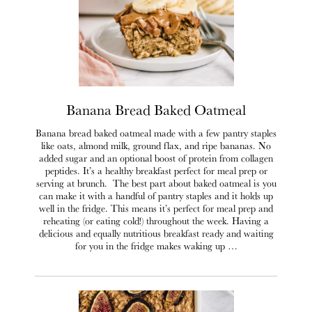
Banana Bread Baked Oatmeal
Banana bread baked oatmeal made with a few pantry staples
like oats, almond milk, ground flax, and ripe bananas. No
added sugar and an optional boost of protein from collagen
peptides. It’s a healthy breakfast perfect for meal prep or
serving at brunch. The best part about baked oatmeal is you
can make it with a handful of pantry staples and it holds up
well in the fridge. This means it’s perfect for meal prep and
reheating (or eating cold!) throughout the week. Having a
delicious and equally nutritious breakfast ready and waiting
for you in the fridge makes waking up …