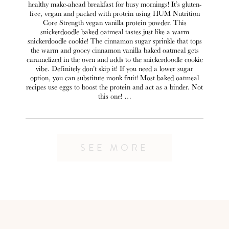
healthy make-ahead breakfast for busy mornings! It’s gluten-
free, vegan and packed with protein using HUM Nutrition
Core Strength vegan vanilla protein powder. This
snickerdoodle baked oatmeal tastes just like a warm
snickerdoodle cookie! The cinnamon sugar sprinkle that tops
the warm and gooey cinnamon vanilla baked oatmeal gets
caramelized in the oven and adds to the snickerdoodle cookie
vibe. Definitely don’t skip it! If you need a lower sugar
option, you can substitute monk fruit! Most baked oatmeal
recipes use eggs to boost the protein and act as a binder. Not
this one! …
SEE MORE