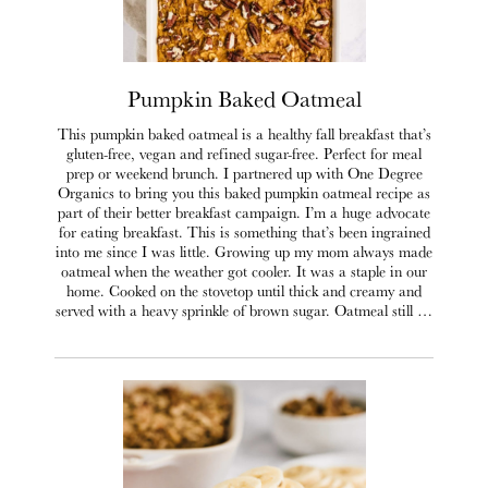
Pumpkin Baked Oatmeal
This pumpkin baked oatmeal is a healthy fall breakfast that’s
gluten-free, vegan and refined sugar-free. Perfect for meal
prep or weekend brunch. I partnered up with One Degree
Organics to bring you this baked pumpkin oatmeal recipe as
part of their better breakfast campaign. I’m a huge advocate
for eating breakfast. This is something that’s been ingrained
into me since I was little. Growing up my mom always made
oatmeal when the weather got cooler. It was a staple in our
home. Cooked on the stovetop until thick and creamy and
served with a heavy sprinkle of brown sugar. Oatmeal still …