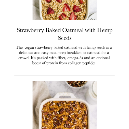
Strawberry Baked Oatmeal with Hemp
Seeds
This vegan strawberry baked oatmeal with hemp seeds is a 
delicious and easy meal prep breakfast or oatmeal for a 
crowd. It’s packed with fiber, omega-3s and an optional 
boost of protein from collagen peptides.