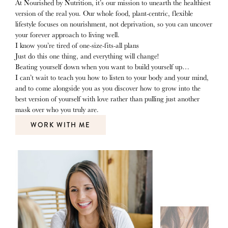
At Nourished by Nutrition, it’s our mission to unearth the healthiest
version of the real you. Our whole food, plant-centric, flexible
lifestyle focuses on nourishment, not deprivation, so you can uncover
your forever approach to living well.
I know you’re tired of one-size-fits-all plans
Just do this one thing, and everything will change!
Beating yourself down when you want to build yourself up…
I can’t wait to teach you how to listen to your body and your mind,
and to come alongside you as you discover how to grow into the
best version of yourself with love rather than pulling just another
mask over who you truly are.
WORK WITH ME