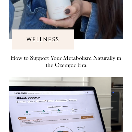
WELLNESS
How to Support Your Metabolism Naturally in
the Ozempic Era