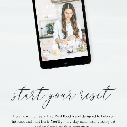
Download my free 7-Day Real Food Reset
designed to help you
hit reset and start fresh!
You’ll get a 7-day meal plan, grocery list
and
meal prep guide to support you.