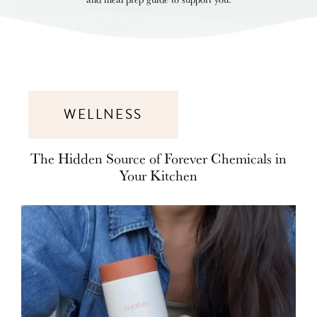
WELLNESS
The Hidden Source of Forever Chemicals in
Your Kitchen