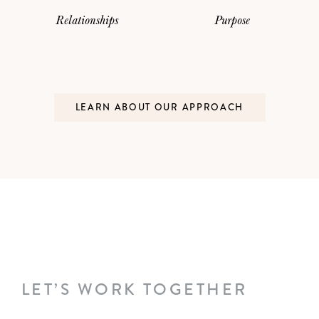
Relationships
Purpose
LEARN ABOUT OUR APPROACH
LET’S WORK TOGETHER