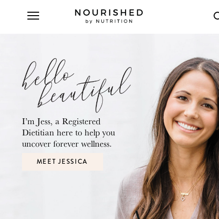
I’m Jess, a Registered
Dietitian here to
help you
uncover forever wellness.
MEET JESSICA