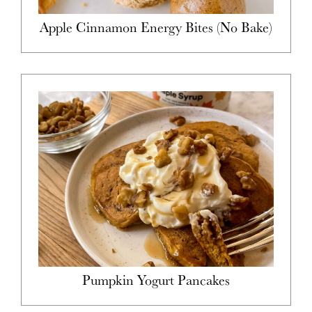
Apple Cinnamon Energy Bites (No Bake)
Pumpkin Yogurt Pancakes