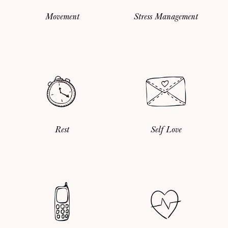
Movement
Stress Management
Rest
Self Love