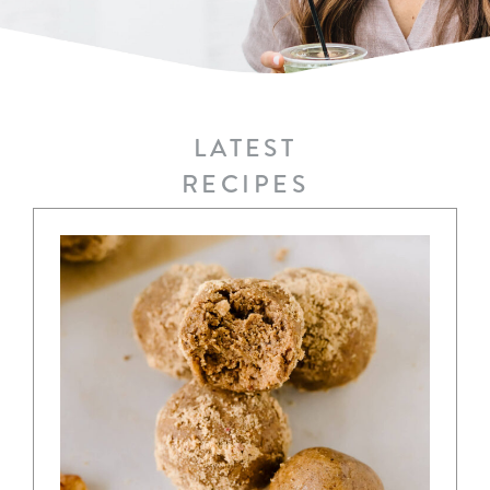
LATEST
RECIPES