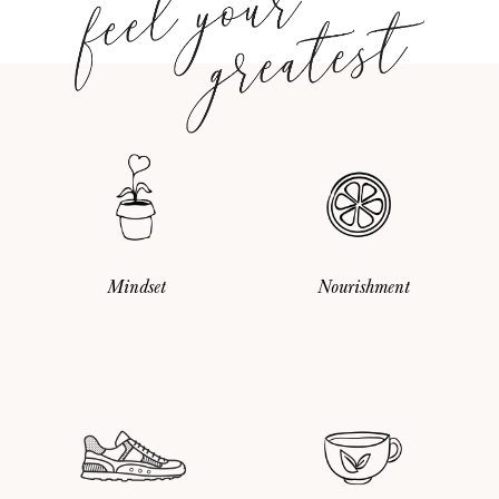
Mindset
Nourishment