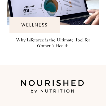
WELLNESS
Why Lifeforce is the Ultimate Tool for
Women’s Health