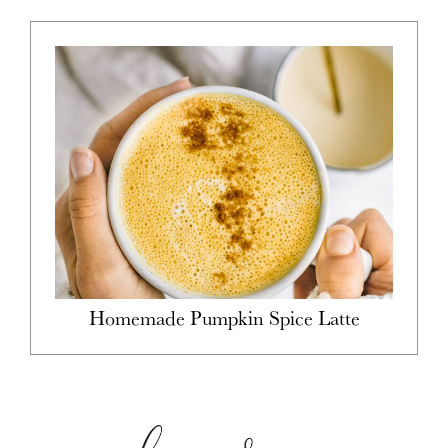
Homemade Pumpkin Spice Latte