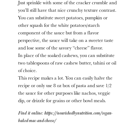
Just sprinkle with some of the cracker crumble and
you’ll still have that nice crunchy texture contrast.
You can substitute sweet potatoes, pumpkin or
other squash for the white potatoes/starch
component of the sauce but from a flavor
perspective, the sauce will take on a sweeter taste
and lose some of the savory “cheese” flavor.
In place of the soaked cashews, you can substitute
two tablespoons of raw cashew butter, tahini or oil
of choice.
This recipe makes a lot. You can easily halve the
recipe or only use 8 oz box of pasta and save 1/2
the sauce for other purposes like nachos, veggie
dip, or drizzle for grains or other bowl meals.
Find it online
:
https://nourishedbynutrition.com/vegan-
baked-mac-and-cheese/