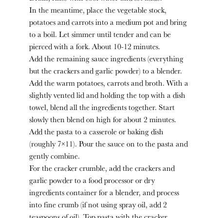
In the meantime, place the vegetable stock,
potatoes and carrots into a medium pot and bring
to a boil. Let simmer until tender and can be
pierced with a fork. About 10-12 minutes.
Add the remaining sauce ingredients (everything
but the crackers and garlic powder) to a blender.
Add the warm potatoes, carrots and broth. With a
slightly vented lid and holding the top with a dish
towel, blend all the ingredients together. Start
slowly then blend on high for about 2 minutes.
Add the pasta to a casserole or baking dish
(roughly 7×11). Pour the sauce on to the pasta and
gently combine.
For the cracker crumble, add the crackers and
garlic powder to a food processor or dry
ingredients container for a blender, and process
into fine crumb (if not using spray oil, add 2
teaspoons of oil). Top pasta with the cracker