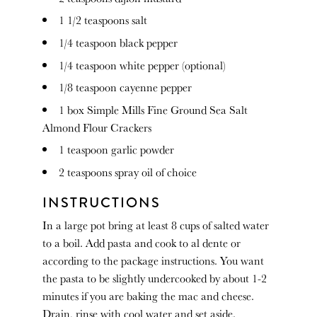
1 1/2 teaspoons
salt
1/4 teaspoon
black pepper
1/4 teaspoon
white pepper (optional)
1/8 teaspoon
cayenne pepper
1
box Simple Mills Fine Ground Sea Salt
Almond Flour Crackers
1 teaspoon
garlic powder
2 teaspoons
spray oil of choice
INSTRUCTIONS
In a large pot bring at least 8 cups of salted water
to a boil. Add pasta and cook to al dente or
according to the package instructions. You want
the pasta to be slightly undercooked by about 1-2
minutes if you are baking the mac and cheese.
Drain, rinse with cool water and set aside.