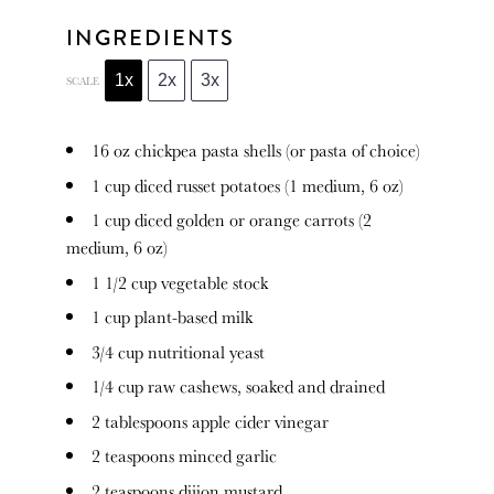
INGREDIENTS
1x
2x
3x
SCALE
16 oz
chickpea pasta shells (or pasta of choice)
1 cup
diced russet potatoes (1 medium,
6 oz
)
1 cup
diced golden or orange carrots (2
medium,
6 oz
)
1 1/2 cup
vegetable stock
1 cup
plant-based milk
3/4 cup
nutritional yeast
1/4 cup
raw cashews, soaked and drained
2 tablespoons
apple cider vinegar
2 teaspoons
minced garlic
2 teaspoons
dijion mustard