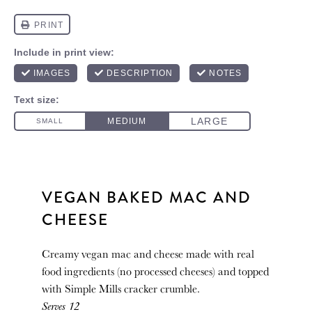
VEGAN BAKED MAC AND
CHEESE
Creamy vegan mac and cheese made with real
food ingredients (no processed cheeses) and topped
with Simple Mills cracker crumble.
Serves 12