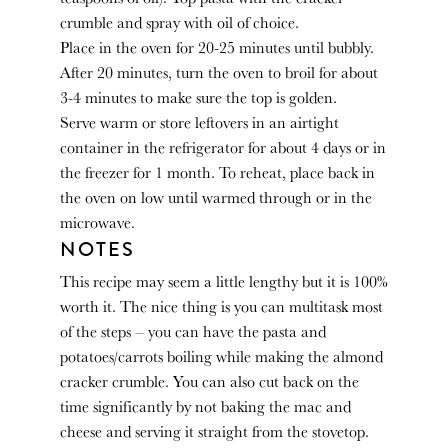
crumble and spray with oil of choice.
Place in the oven for 20-25 minutes until bubbly.
After 20 minutes, turn the oven to broil for about
3-4 minutes to make sure the top is golden.
Serve warm or store leftovers in an airtight
container in the refrigerator for about 4 days or in
the freezer for 1 month. To reheat, place back in
the oven on low until warmed through or in the
microwave.
NOTES
This recipe may seem a little lengthy but it is 100%
worth it. The nice thing is you can multitask most
of the steps – you can have the pasta and
potatoes/carrots boiling while making the almond
cracker crumble. You can also cut back on the
time significantly by not baking the mac and
cheese and serving it straight from the stovetop.