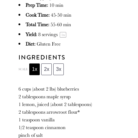
Prep Time:
10 min
Cook Time:
45-50 min
Total Time:
55-60 min
Yield:
8
servings
1
x
Diet:
Gluten Free
INGREDIENTS
1x
2x
3x
SCALE
6 cups
(about
2
lbs) blueberries
2 tablespoons
maple syrup
1
lemon, juiced (about
2 tablespoons
)
2 tablespoons
arrowroot flour*
1 teaspoon
vanilla
1/2 teaspoon
cinnamon
pinch of salt