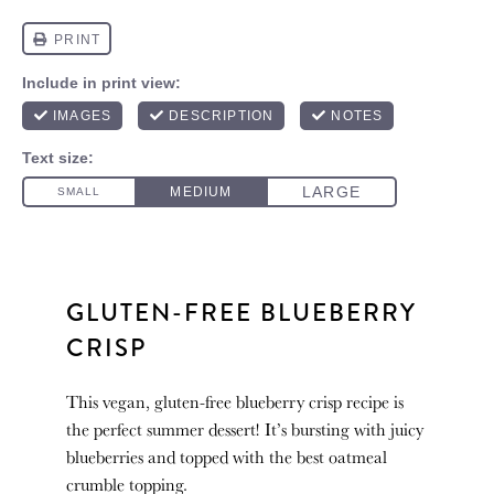
GLUTEN-FREE BLUEBERRY
CRISP
This vegan, gluten-free blueberry crisp recipe is
the perfect summer dessert! It’s bursting with juicy
blueberries and topped with the best oatmeal
crumble topping.