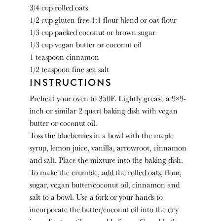
3/4 cup
rolled oats
1/2 cup
gluten-free 1:1 flour blend or oat flour
1/3 cup
packed coconut or brown sugar
1/3 cup
vegan butter or coconut oil
1 teaspoon
cinnamon
1/2 teaspoon
fine sea salt
INSTRUCTIONS
Preheat your oven to 350F. Lightly grease a 9×9-
inch or similar 2 quart baking dish with vegan
butter or coconut oil.
Toss the blueberries in a bowl with the maple
syrup, lemon juice, vanilla, arrowroot, cinnamon
and salt. Place the mixture into the baking dish.
To make the crumble, add the rolled oats, flour,
sugar, vegan butter/coconut oil, cinnamon and
salt to a bowl. Use a fork or your hands to
incorporate the butter/coconut oil into the dry